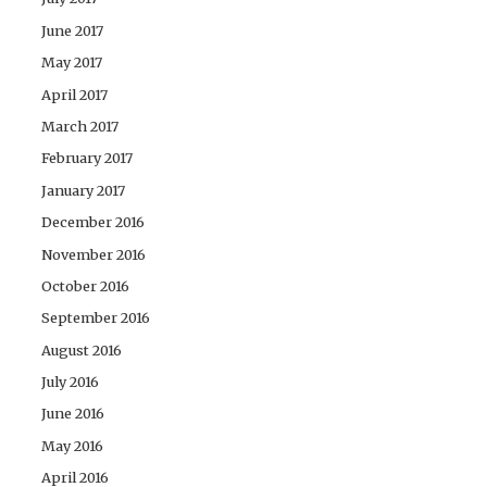
June 2017
May 2017
April 2017
March 2017
February 2017
January 2017
December 2016
November 2016
October 2016
September 2016
August 2016
July 2016
June 2016
May 2016
April 2016