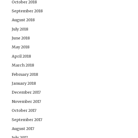
October 2018
September 2018
August 2018
July 2018
June 2018
May 2018
April 2018
March 2018
February 2018
January 2018
December 2017
November 2017
October 2017
September 2017
August 2017
July 2017