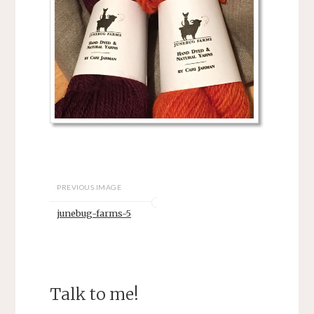
PREVIOUS IMAGE
junebug-farms-5
Talk to me!