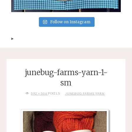
Follow on Instagram
junebug-farms-yarn-1-
sm
FULL
PIXELS
592 × 506
JUNEBUG FARMS YARN
SIZE