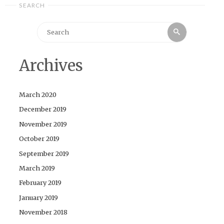
SEARCH
Search
Search
for:
Archives
March 2020
December 2019
November 2019
October 2019
September 2019
March 2019
February 2019
January 2019
November 2018