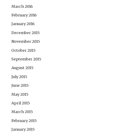
March 2016
February 2016
January 2016
December 2015
November 2015
October 2015
September 2015
August 2015
July 2015
June 2015
May 2015
April 2015
March 2015
February 2015
January 2015