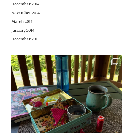
December 2014
November 2014
March 2014
January 2014
December 2013