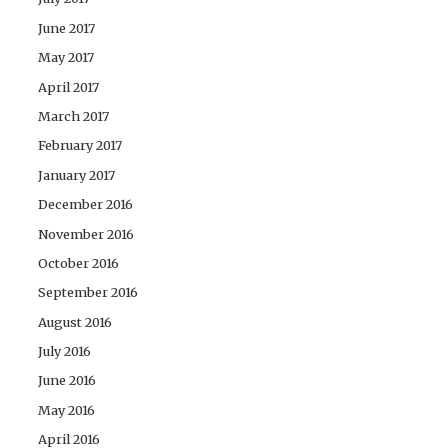
June 2017
May 2017
April 2017
March 2017
February 2017
January 2017
December 2016
November 2016
October 2016
September 2016
August 2016
July 2016
June 2016
May 2016
April 2016