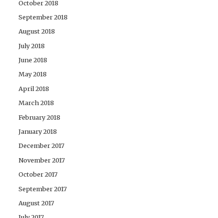
October 2018
September 2018
August 2018
July 2018
June 2018
May 2018
April 2018
March 2018
February 2018
January 2018
December 2017
November 2017
October 2017
September 2017
August 2017
July 2017