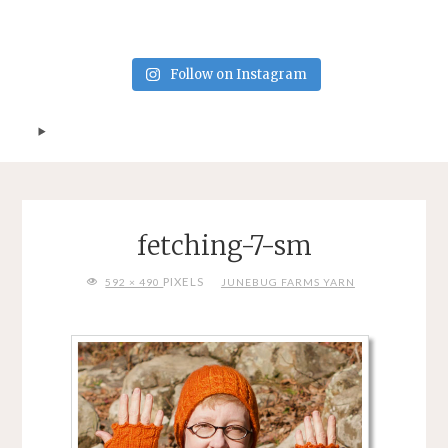
Follow on Instagram
fetching-7-sm
FULL
PIXELS
592 × 490
JUNEBUG FARMS YARN
SIZE