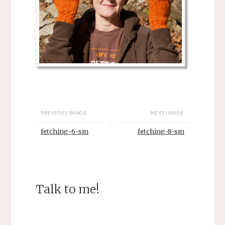
PREVIOUS IMAGE
NEXT IMAGE
fetching-6-sm
fetching-8-sm
Talk to me!