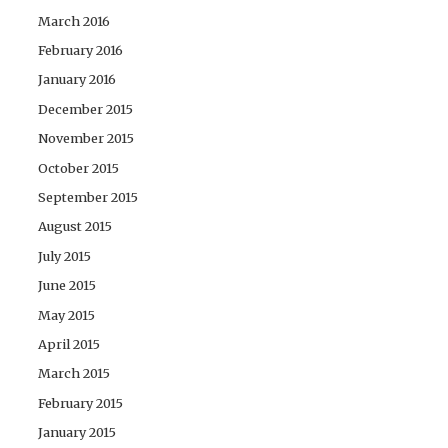
March 2016
February 2016
January 2016
December 2015
November 2015
October 2015
September 2015
August 2015
July 2015
June 2015
May 2015
April 2015
March 2015
February 2015
January 2015