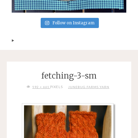
Follow on Instagram
fetching-3-sm
FULL
PIXELS
592 × 661
JUNEBUG FARMS YARN
SIZE