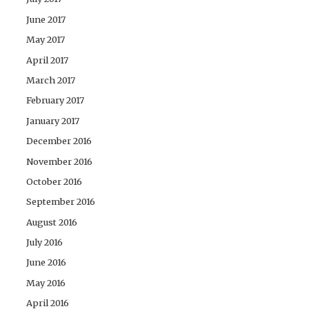
June 2017
May 2017
April 2017
March 2017
February 2017
January 2017
December 2016
November 2016
October 2016
September 2016
August 2016
July 2016
June 2016
May 2016
April 2016