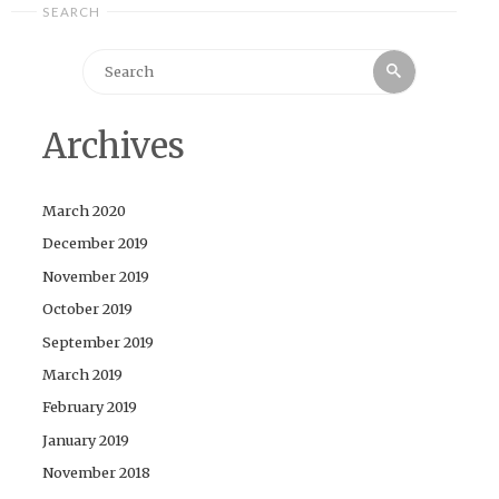
SEARCH
Search
Search
for:
Archives
March 2020
December 2019
November 2019
October 2019
September 2019
March 2019
February 2019
January 2019
November 2018