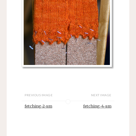
PREVIOUS IMAGE
NEXT IMAGE
fetching-2-sm
fetching-4-sm