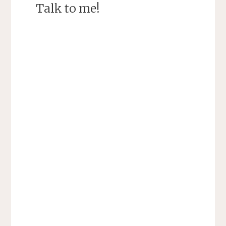
Talk to me!