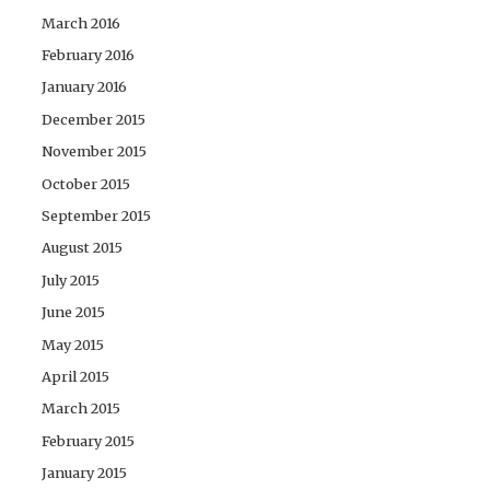
March 2016
February 2016
January 2016
December 2015
November 2015
October 2015
September 2015
August 2015
July 2015
June 2015
May 2015
April 2015
March 2015
February 2015
January 2015