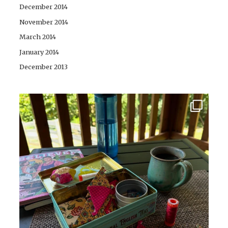
December 2014
November 2014
March 2014
January 2014
December 2013