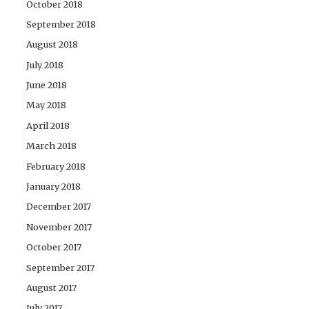
October 2018
September 2018
August 2018
July 2018
June 2018
May 2018
April 2018
March 2018
February 2018
January 2018
December 2017
November 2017
October 2017
September 2017
August 2017
July 2017