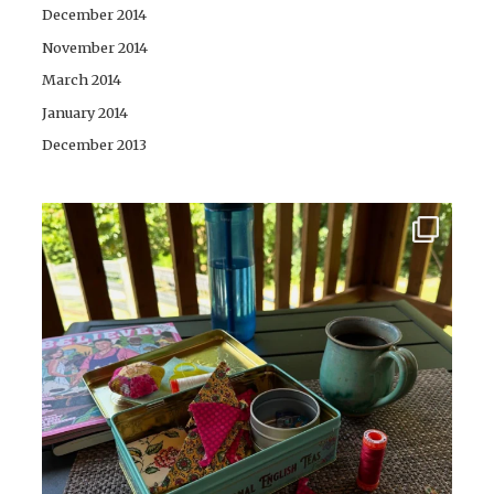
December 2014
November 2014
March 2014
January 2014
December 2013