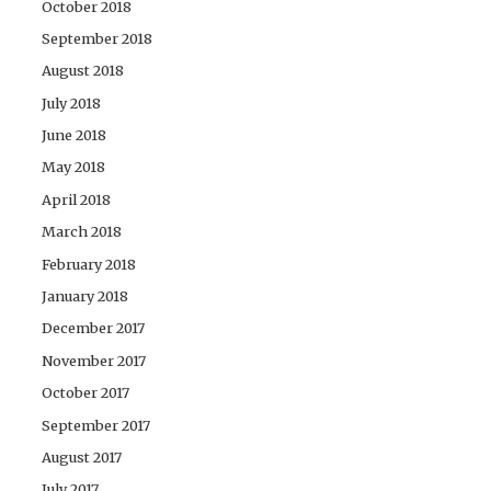
October 2018
September 2018
August 2018
July 2018
June 2018
May 2018
April 2018
March 2018
February 2018
January 2018
December 2017
November 2017
October 2017
September 2017
August 2017
July 2017