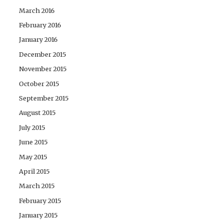
March 2016
February 2016
January 2016
December 2015
November 2015
October 2015
September 2015
August 2015
July 2015
June 2015
May 2015
April 2015
March 2015
February 2015
January 2015