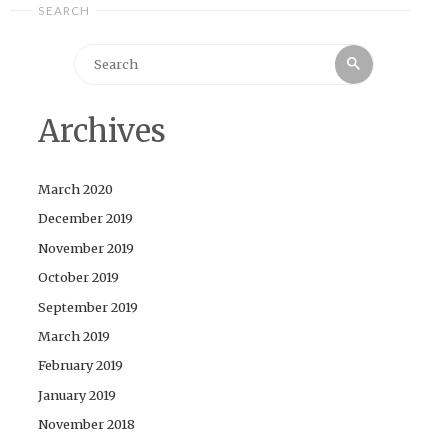
SEARCH
Search
Search
for:
Archives
March 2020
December 2019
November 2019
October 2019
September 2019
March 2019
February 2019
January 2019
November 2018