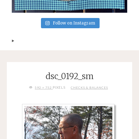
Follow on Instagram
dsc_0192_sm
FULL
PIXELS
592 × 752
CHECKS & BALANCES
SIZE