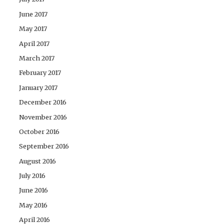
June 2017
May 2017
April 2017
March 2017
February 2017
January 2017
December 2016
November 2016
October 2016
September 2016
August 2016
July 2016
June 2016
May 2016
April 2016