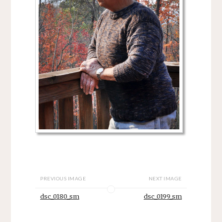
PREVIOUS IMAGE
NEXT IMAGE
dsc_0180_sm
dsc_0199_sm