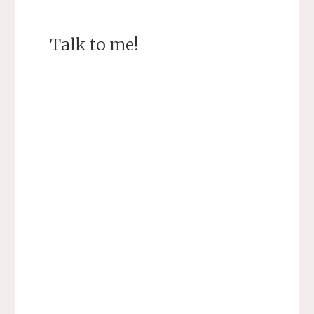
Talk to me!