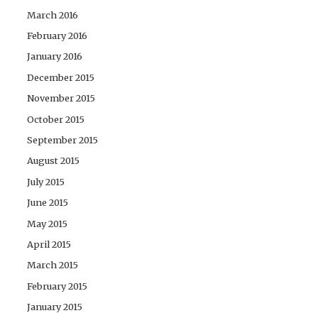
March 2016
February 2016
January 2016
December 2015
November 2015
October 2015
September 2015
August 2015
July 2015
June 2015
May 2015
April 2015
March 2015
February 2015
January 2015