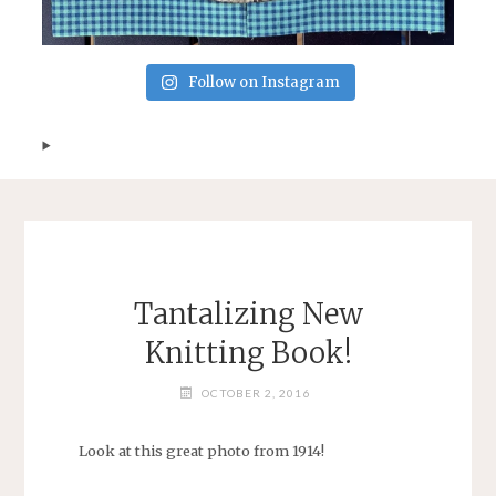
Follow on Instagram
Tantalizing New
Knitting Book!
OCTOBER 2, 2016
Look at this great photo from 1914!