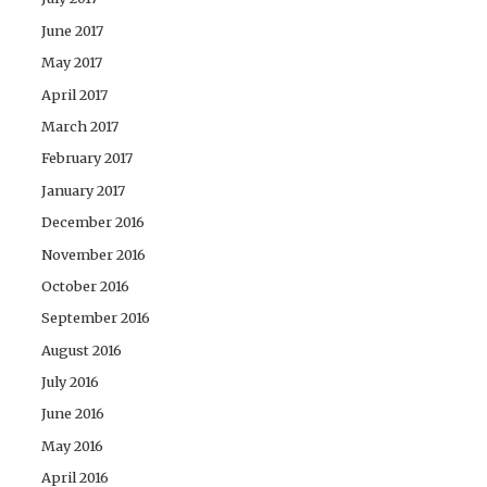
June 2017
May 2017
April 2017
March 2017
February 2017
January 2017
December 2016
November 2016
October 2016
September 2016
August 2016
July 2016
June 2016
May 2016
April 2016