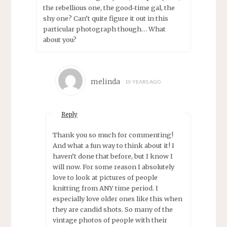
the rebellious one, the good-time gal, the
shy one? Can’t quite figure it out in this
particular photograph though… What
about you?
melinda
10 YEARS AGO
Reply
Thank you so much for commenting!
And what a fun way to think about it! I
haven’t done that before, but I know I
will now. For some reason I absolutely
love to look at pictures of people
knitting from ANY time period. I
especially love older ones like this when
they are candid shots. So many of the
vintage photos of people with their