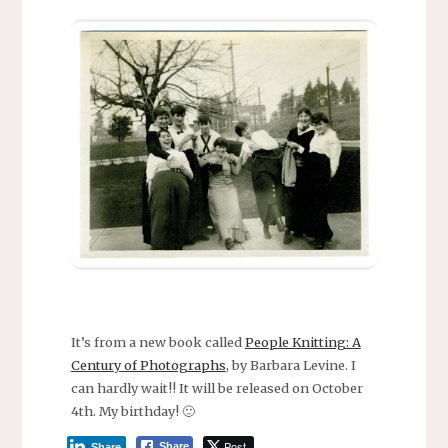
It’s from a new book called
People Knitting: A
Century of Photographs
, by Barbara Levine. I
can hardly wait!! It will be released on October
4th. My birthday! 🙂
Post
Share
Share