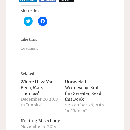
Share this:
C
C
l
l
i
i
c
c
k
k
t
t
Like this:
o
o
s
s
Loading...
h
h
a
a
r
r
e
e
o
o
n
n
T
F
Related
w
a
i
c
Where Have You
Unraveled
t
e
Been, Mary
Wednesday: Knit
t
b
e
o
Thomas?
this Sweater, Read
r
o
December 20, 2013
this Book
(
k
O
(
In "Books"
September 26, 2018
p
O
e
p
In "Books"
n
e
s
n
Knitting Miscellany
i
s
n
i
November 4, 2014
n
n