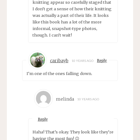
knitting appear so carefully staged that
I don’t get a sense of how their knitting
was actually a part of their life. It looks
like this book has a lot of the more
informal, snapshot-type photos,
though. I can’t wait!
caribayb
Reply
10 YEARS AGO
I’m one of the ones falling down.
melinda
10 YEARS AGO
Reply
Haha! That’s okay. They look like they’re
having the most fun! 😉