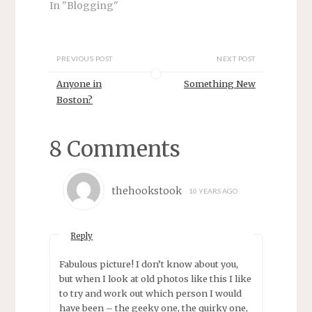
In "Blogging"
e
n
w
e
w
w
i
w
n
i
d
n
PREVIOUS POST
NEXT POST
o
d
w
o
)
w
Anyone in
Something New
)
Boston?
8 Comments
thehookstook
10 YEARS AGO
Reply
Fabulous picture! I don’t know about you,
but when I look at old photos like this I like
to try and work out which person I would
have been – the geeky one, the quirky one,