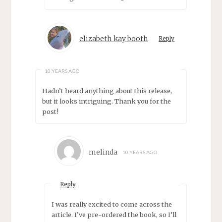
elizabeth kay booth
Reply
10 YEARS AGO
Hadn’t heard anything about this release,
but it looks intriguing. Thank you for the
post!
melinda
10 YEARS AGO
Reply
I was really excited to come across the
article. I’ve pre-ordered the book, so I’ll