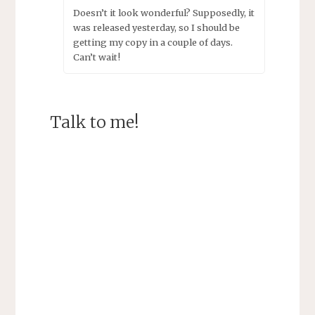
Doesn’t it look wonderful? Supposedly, it
was released yesterday, so I should be
getting my copy in a couple of days.
Can’t wait!
Talk to me!