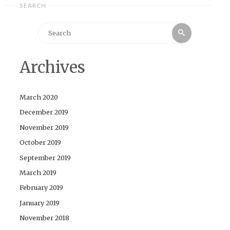
SEARCH
Search
Search
for:
Archives
March 2020
December 2019
November 2019
October 2019
September 2019
March 2019
February 2019
January 2019
November 2018