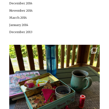
December 2014
November 2014
March 2014
January 2014
December 2013