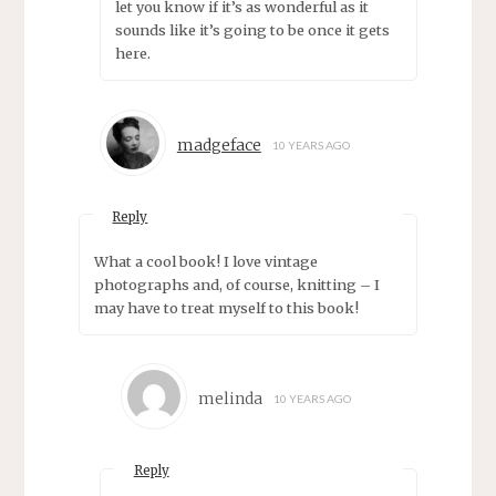
let you know if it’s as wonderful as it
sounds like it’s going to be once it gets
here.
madgeface
10 YEARS AGO
Reply
What a cool book! I love vintage
photographs and, of course, knitting – I
may have to treat myself to this book!
melinda
10 YEARS AGO
Reply