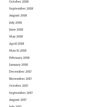
October 2018
September 2018
August 2018
July 2018
June 2018
May 2018
April 2018
March 2018
February 2018
January 2018
December 2017
November 2017
October 2017
September 2017
August 2017
July 2017