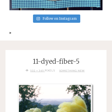
Follow on Instagram
11-dyed-fiber-5
FULL
PIXELS
532 × 365
SOMETHING NEW
SIZE