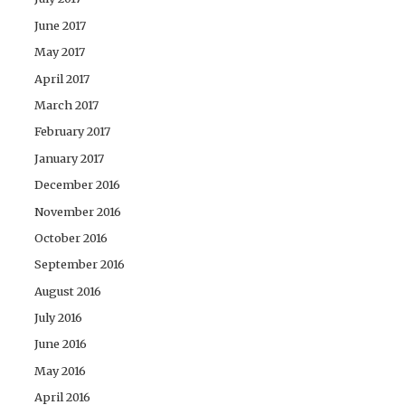
June 2017
May 2017
April 2017
March 2017
February 2017
January 2017
December 2016
November 2016
October 2016
September 2016
August 2016
July 2016
June 2016
May 2016
April 2016