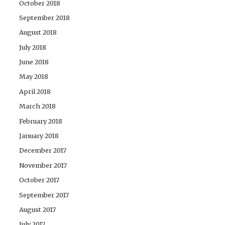
October 2018
September 2018
August 2018
July 2018
June 2018
May 2018
April 2018
March 2018
February 2018
January 2018
December 2017
November 2017
October 2017
September 2017
August 2017
July 2017