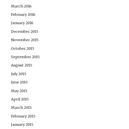
March 2016
February 2016
January 2016
December 2015
November 2015
October 2015
September 2015
August 2015
July 2015
June 2015
May 2015
April 2015
March 2015
February 2015
January 2015