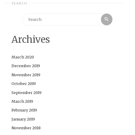
SEARCH
Search
Search
for:
Archives
March 2020
December 2019
November 2019
October 2019
September 2019
March 2019
February 2019
January 2019
November 2018