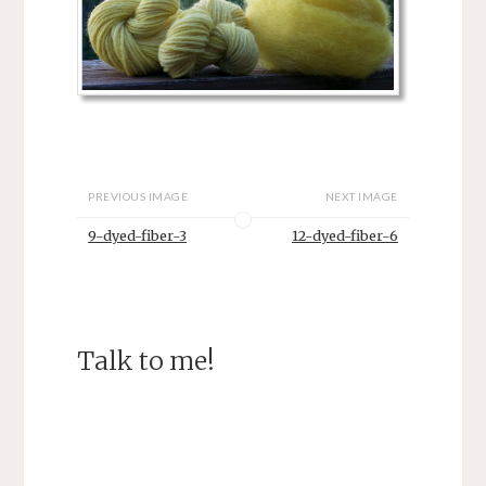
PREVIOUS IMAGE
NEXT IMAGE
9-dyed-fiber-3
12-dyed-fiber-6
Talk to me!