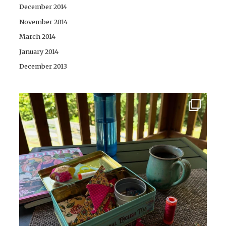
December 2014
November 2014
March 2014
January 2014
December 2013