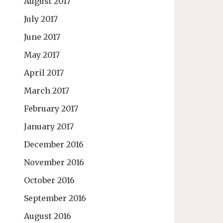
August 2017
July 2017
June 2017
May 2017
April 2017
March 2017
February 2017
January 2017
December 2016
November 2016
October 2016
September 2016
August 2016