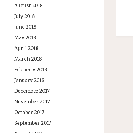
August 2018
July 2018
June 2018
May 2018
April 2018
March 2018
February 2018
January 2018
December 2017
November 2017
October 2017
September 2017