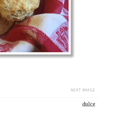
NEXT IMAGE
dulce