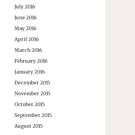
July 2016
June 2016
May 2016
April 2016
March 2016
February 2016
January 2016
December 2015
November 2015
October 2015
September 2015
August 2015