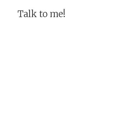
Talk to me!