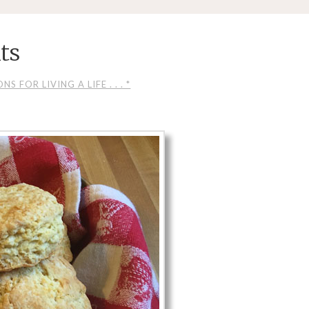
its
S FOR LIVING A LIFE . . . *