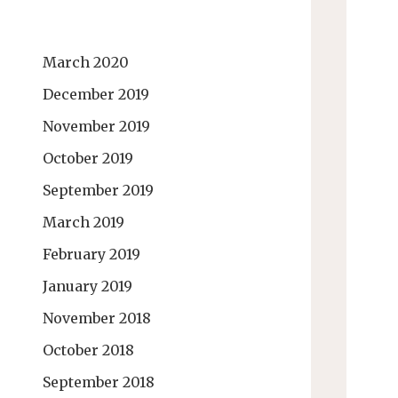
March 2020
December 2019
November 2019
October 2019
September 2019
March 2019
February 2019
January 2019
November 2018
October 2018
September 2018