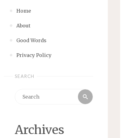
Home
About
Good Words
Privacy Policy
SEARCH
Search
Search
for:
Archives