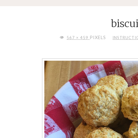
biscu
FULL
PIXELS
567 × 459
INSTRUCTION
SIZE