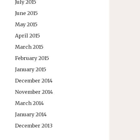
July 2015
June 2015
May 2015
April 2015
March 2015
February 2015
January 2015
December 2014
November 2014
March 2014
January 2014
December 2013