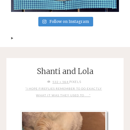
Follow on Instagram
Shanti and Lola
FULL
PIXELS
532 × 584
SIZE
“I HOPE FIREFLIES REMEMBER TO DO EXACTLY
WHAT IT WAS THEY USED TO . . .”