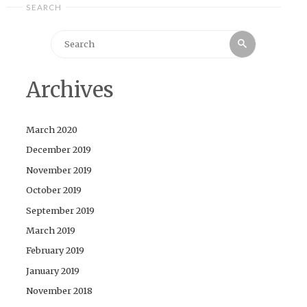
SEARCH
Search
Search
for:
Archives
March 2020
December 2019
November 2019
October 2019
September 2019
March 2019
February 2019
January 2019
November 2018