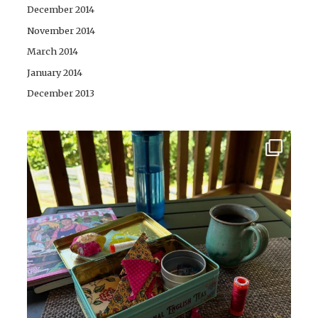
December 2014
November 2014
March 2014
January 2014
December 2013