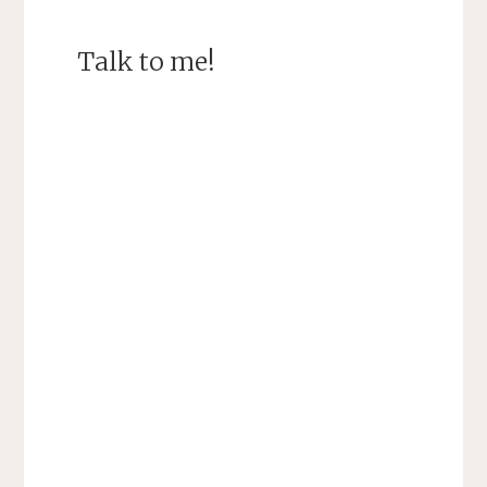
Talk to me!