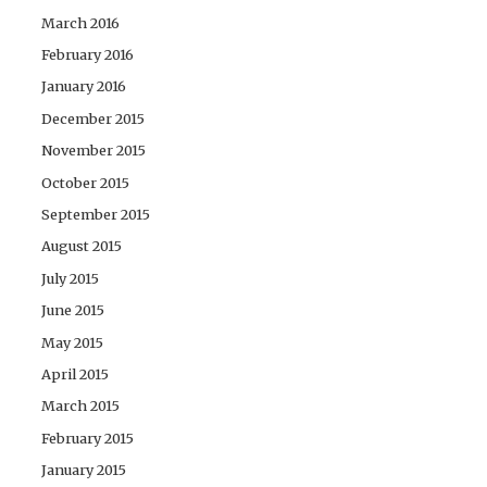
March 2016
February 2016
January 2016
December 2015
November 2015
October 2015
September 2015
August 2015
July 2015
June 2015
May 2015
April 2015
March 2015
February 2015
January 2015