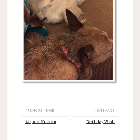
PREVIOUS IMAGE
NEXT IMAGE
Airport Knitting
Birthday Wish