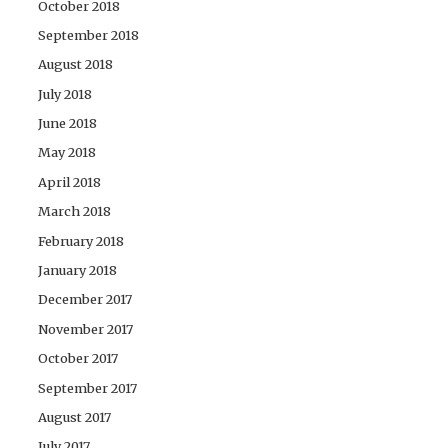
October 2018
September 2018
August 2018
July 2018
June 2018
May 2018
April 2018
March 2018
February 2018
January 2018
December 2017
November 2017
October 2017
September 2017
August 2017
July 2017