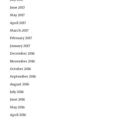
June 2017
May 2017
April 2017
March 2017
February 2017
January 2017
December 2016
November 2016
October 2016
September 2016
August 2016
July 2016
June 2016
May 2016
April 2016