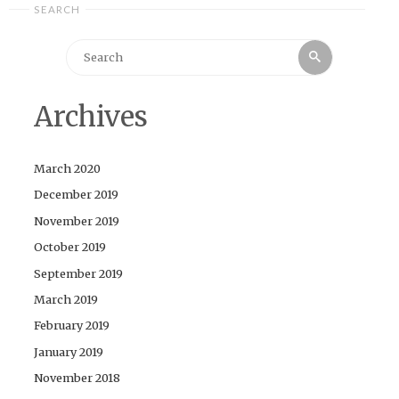
SEARCH
Search
Search
for:
Archives
March 2020
December 2019
November 2019
October 2019
September 2019
March 2019
February 2019
January 2019
November 2018