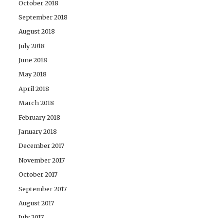
October 2018
September 2018
August 2018
July 2018
June 2018
May 2018
April 2018
March 2018
February 2018
January 2018
December 2017
November 2017
October 2017
September 2017
August 2017
July 2017