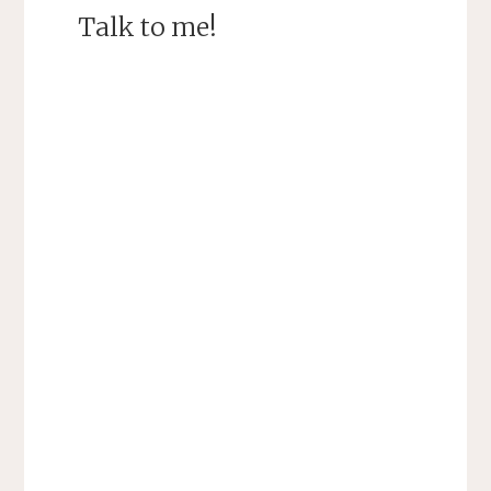
Talk to me!