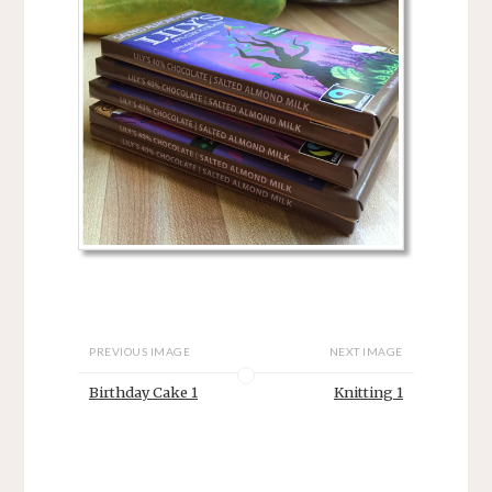
PREVIOUS IMAGE
NEXT IMAGE
Birthday Cake 1
Knitting 1