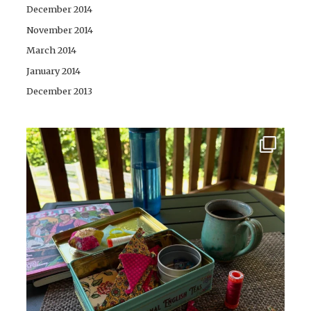
December 2014
November 2014
March 2014
January 2014
December 2013