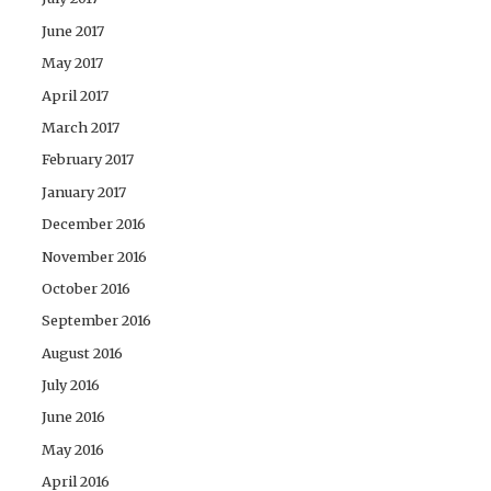
June 2017
May 2017
April 2017
March 2017
February 2017
January 2017
December 2016
November 2016
October 2016
September 2016
August 2016
July 2016
June 2016
May 2016
April 2016