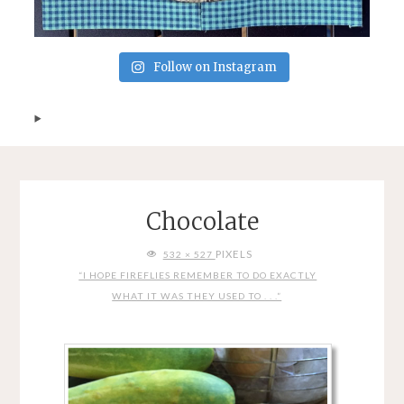
Follow on Instagram
Chocolate
FULL
PIXELS
532 × 527
SIZE
“I HOPE FIREFLIES REMEMBER TO DO EXACTLY
WHAT IT WAS THEY USED TO . . .”