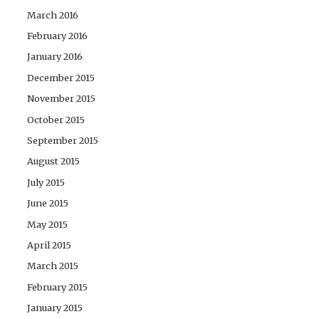
March 2016
February 2016
January 2016
December 2015
November 2015
October 2015
September 2015
August 2015
July 2015
June 2015
May 2015
April 2015
March 2015
February 2015
January 2015