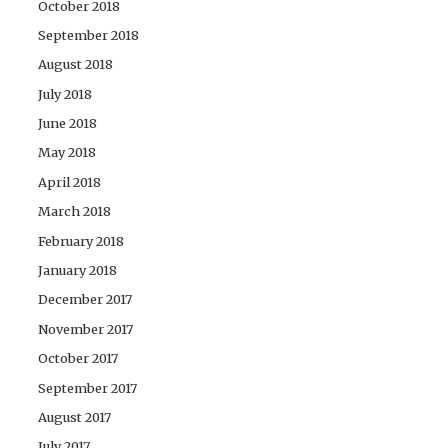
October 2018
September 2018
August 2018
July 2018
June 2018
May 2018
April 2018
March 2018
February 2018
January 2018
December 2017
November 2017
October 2017
September 2017
August 2017
July 2017