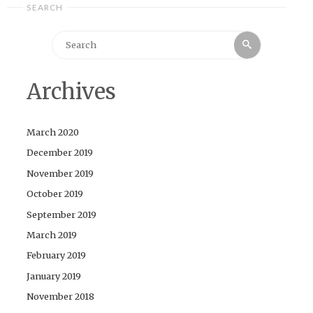
SEARCH
Search
Search
for:
Archives
March 2020
December 2019
November 2019
October 2019
September 2019
March 2019
February 2019
January 2019
November 2018