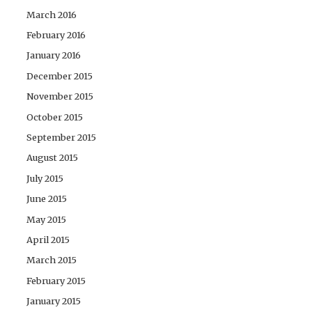
March 2016
February 2016
January 2016
December 2015
November 2015
October 2015
September 2015
August 2015
July 2015
June 2015
May 2015
April 2015
March 2015
February 2015
January 2015