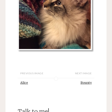
PREVIOUS IMAGE
NEXT IMAGE
Alice
Bounty
Talk to me!