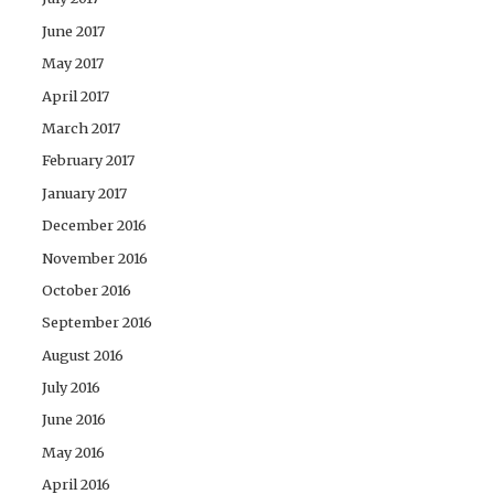
June 2017
May 2017
April 2017
March 2017
February 2017
January 2017
December 2016
November 2016
October 2016
September 2016
August 2016
July 2016
June 2016
May 2016
April 2016