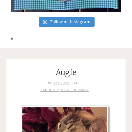
Follow on Instagram
Augie
FULL
PIXELS
532 × 520
SIZE
RANDOMLY, ON A THURSDAY