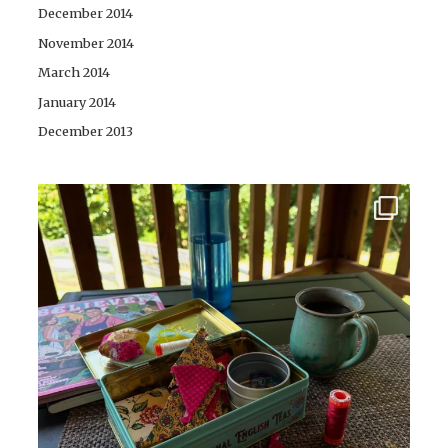
December 2014
November 2014
March 2014
January 2014
December 2013