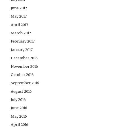
June 2017
May 2017
April 2017
March 2017
February 2017
January 2017
December 2016
November 2016
October 2016
September 2016
August 2016
July 2016
June 2016
May 2016
April 2016