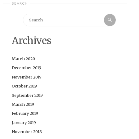
SEARCH
Search
Search
for:
Archives
March 2020
December 2019
November 2019
October 2019
September 2019
March 2019
February 2019
January 2019
November 2018