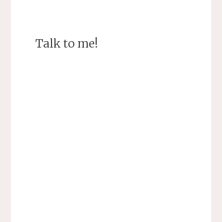
Talk to me!