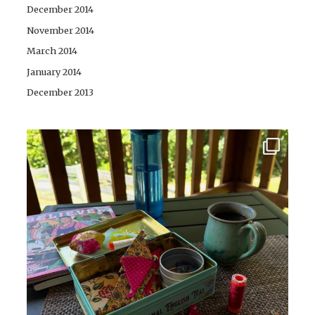
December 2014
November 2014
March 2014
January 2014
December 2013