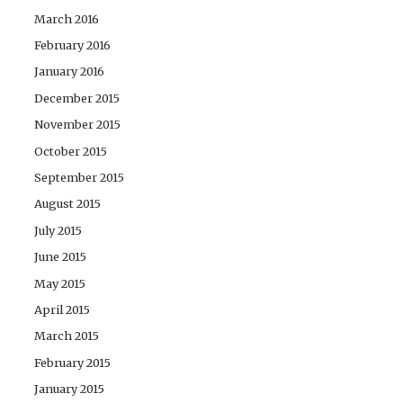
March 2016
February 2016
January 2016
December 2015
November 2015
October 2015
September 2015
August 2015
July 2015
June 2015
May 2015
April 2015
March 2015
February 2015
January 2015