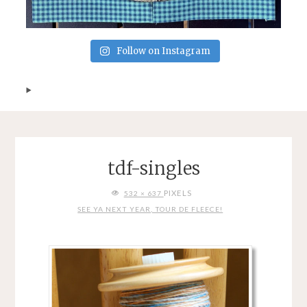
Follow on Instagram
tdf-singles
FULL
PIXELS
532 × 637
SIZE
SEE YA NEXT YEAR, TOUR DE FLEECE!