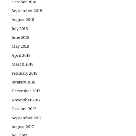
October 2018
September 2018
August 2018
July 2018
June 2018
May 2018
April 2018
March 2018
February 2018
January 2018
December 2017
November 2017
October 2017
September 2017
August 2017
July 2017