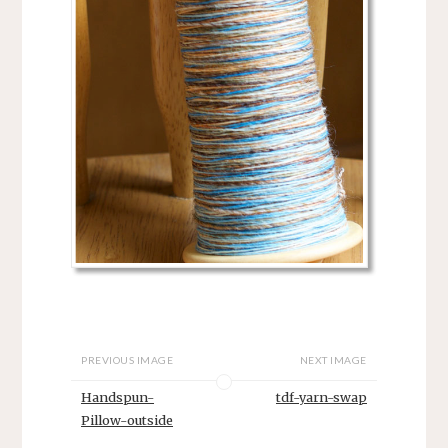
PREVIOUS IMAGE
NEXT IMAGE
Handspun-
tdf-yarn-swap
Pillow-outside