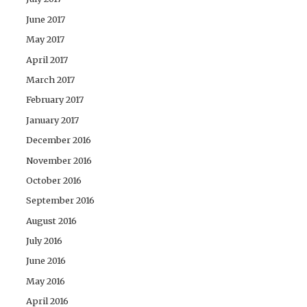
June 2017
May 2017
April 2017
March 2017
February 2017
January 2017
December 2016
November 2016
October 2016
September 2016
August 2016
July 2016
June 2016
May 2016
April 2016