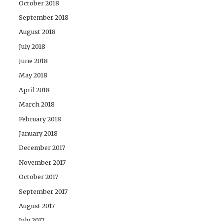
October 2018
September 2018
August 2018
July 2018
June 2018
May 2018
April 2018
March 2018
February 2018
January 2018
December 2017
November 2017
October 2017
September 2017
August 2017
July 2017