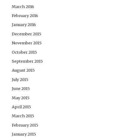
March 2016
February 2016
January 2016
December 2015
November 2015
October 2015
September 2015
August 2015
July 2015
June 2015
May 2015
April 2015
March 2015
February 2015
January 2015