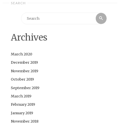
SEARCH
Search
Search
for:
Archives
March 2020
December 2019
November 2019
October 2019
September 2019
March 2019
February 2019
January 2019
November 2018