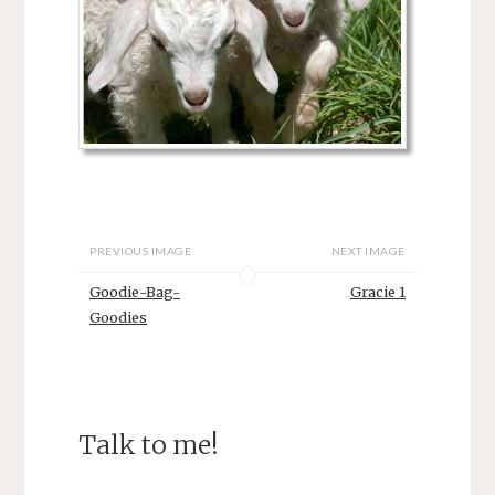
PREVIOUS IMAGE
NEXT IMAGE
Goodie-Bag-
Gracie 1
Goodies
Talk to me!