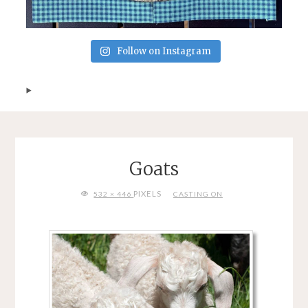
Follow on Instagram
Goats
FULL
PIXELS
532 × 446
CASTING ON
SIZE