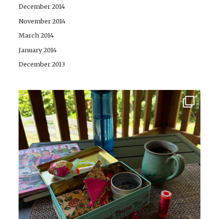
December 2014
November 2014
March 2014
January 2014
December 2013