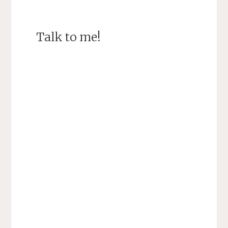
Talk to me!