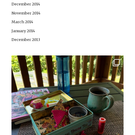
December 2014
November 2014
March 2014
January 2014
December 2013