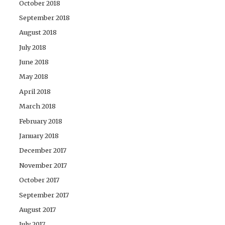
October 2018
September 2018
August 2018
July 2018
June 2018
May 2018
April 2018
March 2018
February 2018
January 2018
December 2017
November 2017
October 2017
September 2017
August 2017
July 2017