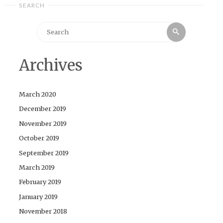
SEARCH
Search
Search
for:
Archives
March 2020
December 2019
November 2019
October 2019
September 2019
March 2019
February 2019
January 2019
November 2018