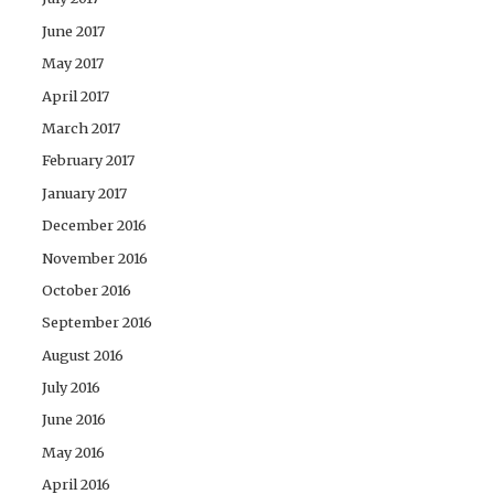
June 2017
May 2017
April 2017
March 2017
February 2017
January 2017
December 2016
November 2016
October 2016
September 2016
August 2016
July 2016
June 2016
May 2016
April 2016