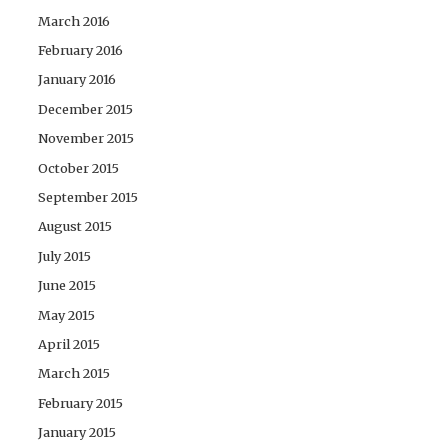
March 2016
February 2016
January 2016
December 2015
November 2015
October 2015
September 2015
August 2015
July 2015
June 2015
May 2015
April 2015
March 2015
February 2015
January 2015