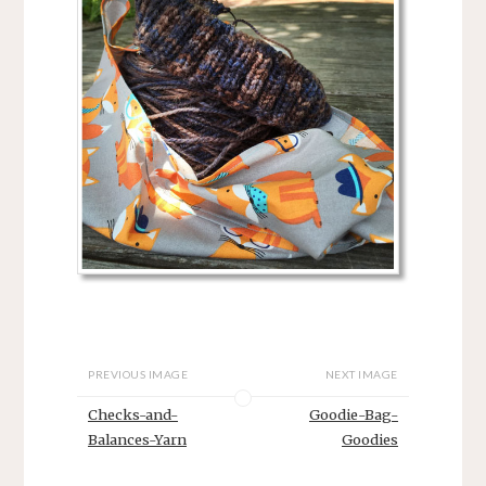
PREVIOUS IMAGE
NEXT IMAGE
Checks-and-
Goodie-Bag-
Balances-Yarn
Goodies