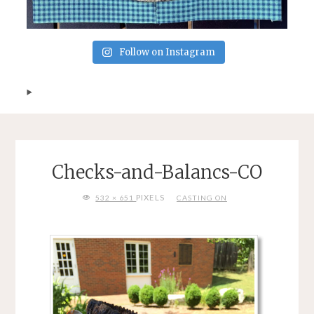
Follow on Instagram
Checks-and-Balancs-CO
FULL
PIXELS
532 × 651
CASTING ON
SIZE