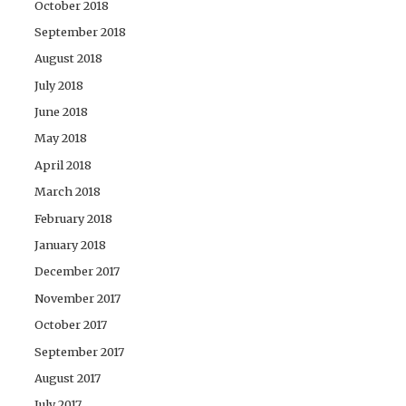
October 2018
September 2018
August 2018
July 2018
June 2018
May 2018
April 2018
March 2018
February 2018
January 2018
December 2017
November 2017
October 2017
September 2017
August 2017
July 2017