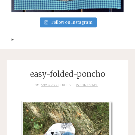
Follow on Instagram
easy-folded-poncho
FULL
PIXELS
532 × 699
WEDNESDAY
SIZE