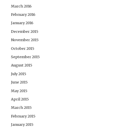
March 2016
February 2016
January 2016
December 2015
November 2015
October 2015
September 2015
August 2015
July 2015
June 2015
May 2015
April 2015
March 2015
February 2015
January 2015