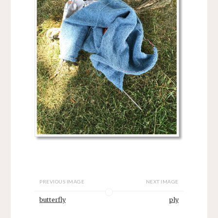
PREVIOUS IMAGE
NEXT IMAGE
butterfly
ply