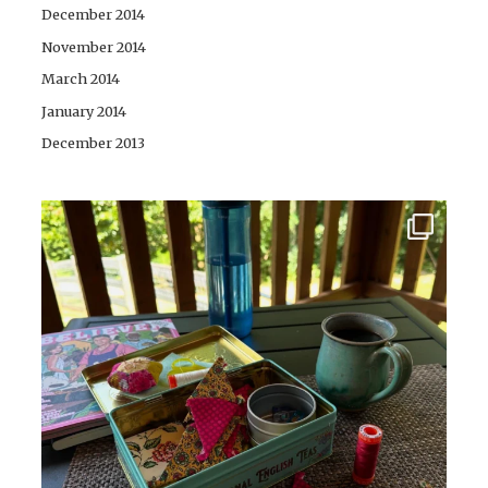
December 2014
November 2014
March 2014
January 2014
December 2013