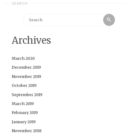
SEARCH
Search
Search
for:
Archives
March 2020
December 2019
November 2019
October 2019
September 2019
March 2019
February 2019
January 2019
November 2018