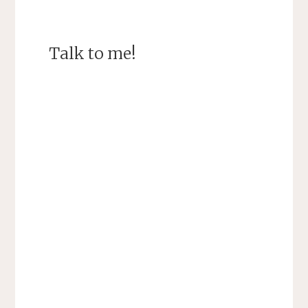
Talk to me!