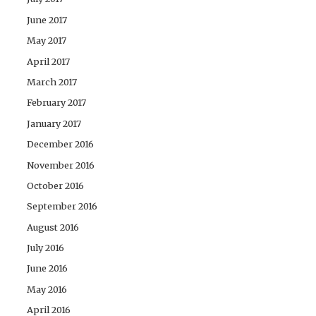
June 2017
May 2017
April 2017
March 2017
February 2017
January 2017
December 2016
November 2016
October 2016
September 2016
August 2016
July 2016
June 2016
May 2016
April 2016