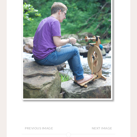
PREVIOUS IMAGE
NEXT IMAGE