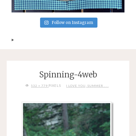
Follow on Instagram
Spinning-4web
FULL
PIXELS
532 × 779
I LOVE YOU, SUMMER . . .
SIZE