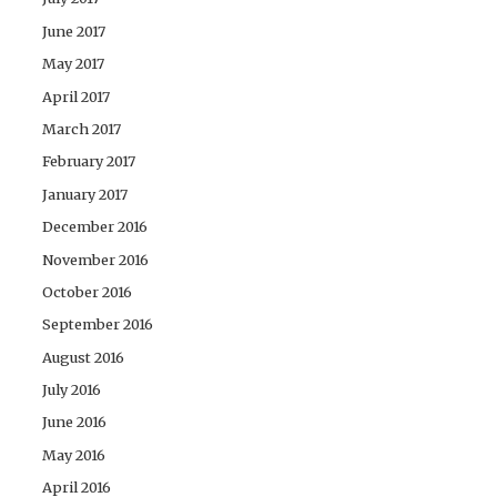
June 2017
May 2017
April 2017
March 2017
February 2017
January 2017
December 2016
November 2016
October 2016
September 2016
August 2016
July 2016
June 2016
May 2016
April 2016