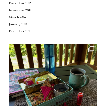
December 2014
November 2014
March 2014
January 2014
December 2013