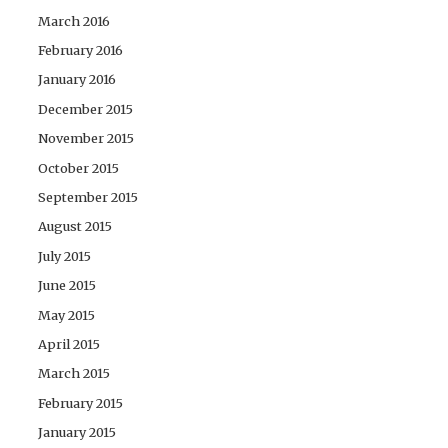
March 2016
February 2016
January 2016
December 2015
November 2015
October 2015
September 2015
August 2015
July 2015
June 2015
May 2015
April 2015
March 2015
February 2015
January 2015