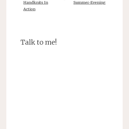
Handknits In
Summer-Evening
Action
Talk to me!