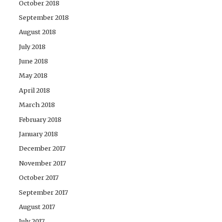
October 2018
September 2018
August 2018
July 2018
June 2018
May 2018
April 2018
March 2018
February 2018
January 2018
December 2017
November 2017
October 2017
September 2017
August 2017
July 2017