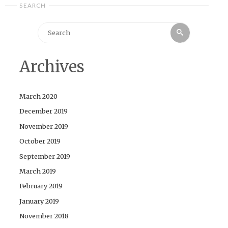
SEARCH
Search
Search
for:
Archives
March 2020
December 2019
November 2019
October 2019
September 2019
March 2019
February 2019
January 2019
November 2018