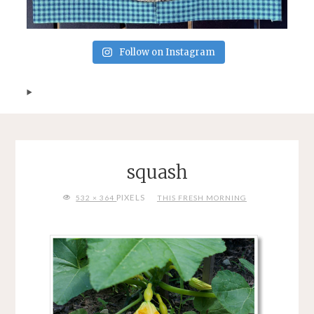
Follow on Instagram
squash
FULL
PIXELS
532 × 364
THIS FRESH MORNING
SIZE