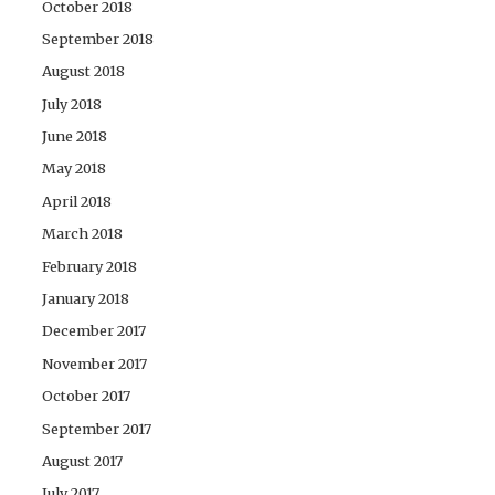
October 2018
September 2018
August 2018
July 2018
June 2018
May 2018
April 2018
March 2018
February 2018
January 2018
December 2017
November 2017
October 2017
September 2017
August 2017
July 2017