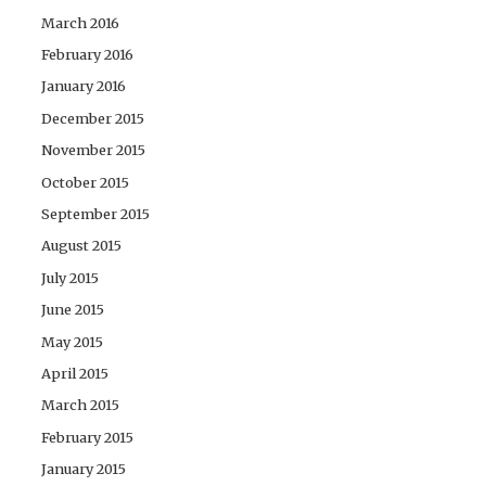
March 2016
February 2016
January 2016
December 2015
November 2015
October 2015
September 2015
August 2015
July 2015
June 2015
May 2015
April 2015
March 2015
February 2015
January 2015