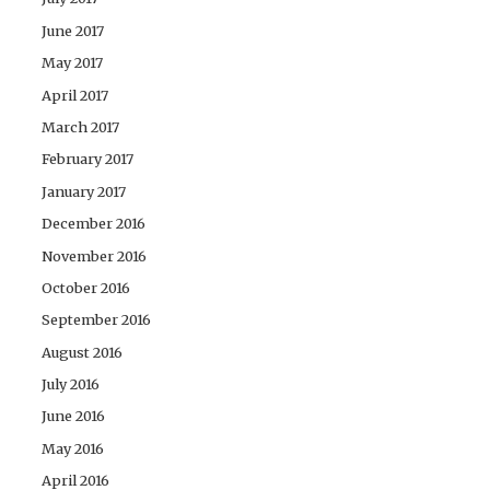
June 2017
May 2017
April 2017
March 2017
February 2017
January 2017
December 2016
November 2016
October 2016
September 2016
August 2016
July 2016
June 2016
May 2016
April 2016