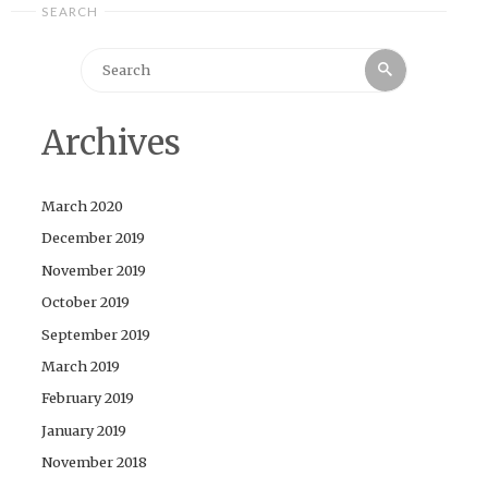
SEARCH
Search
Search
for:
Archives
March 2020
December 2019
November 2019
October 2019
September 2019
March 2019
February 2019
January 2019
November 2018