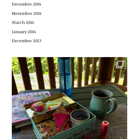
December 2014
November 2014
March 2014
January 2014
December 2013