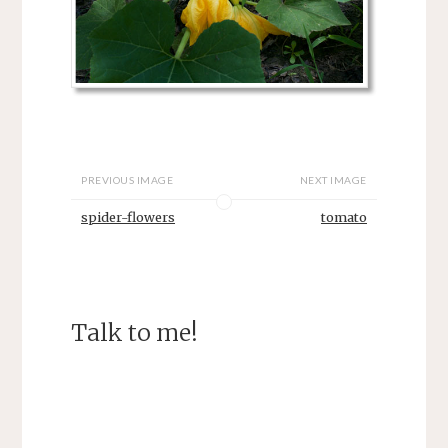
PREVIOUS IMAGE
NEXT IMAGE
spider-flowers
tomato
Talk to me!