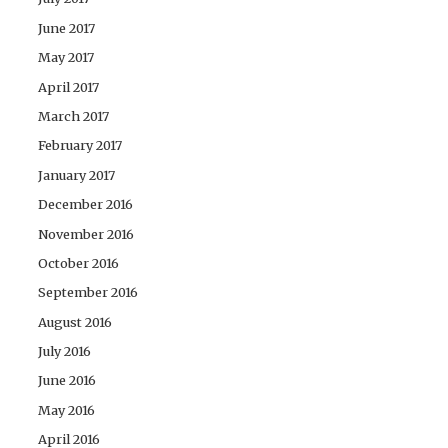
June 2017
May 2017
April 2017
March 2017
February 2017
January 2017
December 2016
November 2016
October 2016
September 2016
August 2016
July 2016
June 2016
May 2016
April 2016