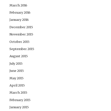
March 2016
February 2016
January 2016
December 2015
November 2015
October 2015
September 2015
August 2015
July 2015
June 2015
May 2015
April 2015
March 2015
February 2015
January 2015