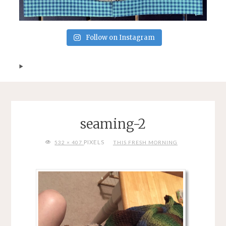
Follow on Instagram
seaming-2
FULL
PIXELS
532 × 407
THIS FRESH MORNING
SIZE