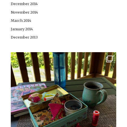
December 2014
November 2014
March 2014
January 2014
December 2013