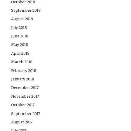
October 2018
September 2018
August 2018
July 2018
June 2018
May 2018
April 2018
March 2018
February 2018
January 2018
December 2017
November 2017
October 2017
September 2017
August 2017
July 2017