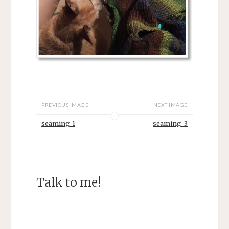
PREVIOUS IMAGE
NEXT IMAGE
seaming-1
seaming-3
Talk to me!