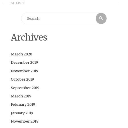
SEARCH
Search
Search
for:
Archives
March 2020
December 2019
November 2019
October 2019
September 2019
March 2019
February 2019
January 2019
November 2018