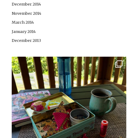
December 2014
November 2014
March 2014
January 2014
December 2013