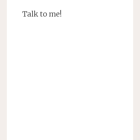
Talk to me!