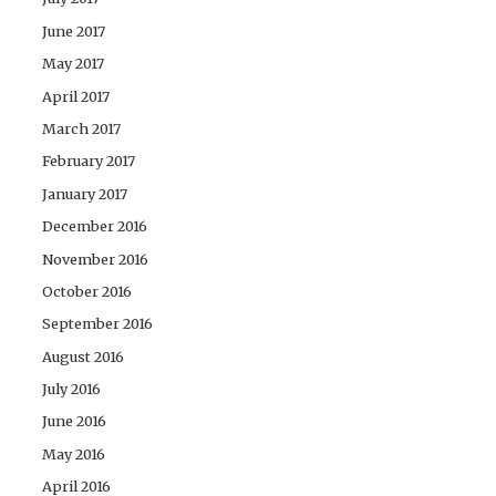
June 2017
May 2017
April 2017
March 2017
February 2017
January 2017
December 2016
November 2016
October 2016
September 2016
August 2016
July 2016
June 2016
May 2016
April 2016