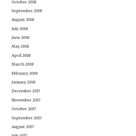
October 2018
September 2018
August 2018
July 2018
June 2018
May 2018
April 2018
March 2018
February 2018
January 2018
December 2017
November 2017
October 2017
September 2017
August 2017
July 2017