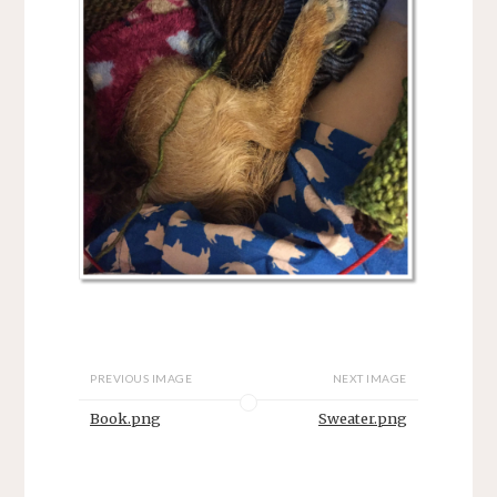
PREVIOUS IMAGE
NEXT IMAGE
Book.png
Sweater.png