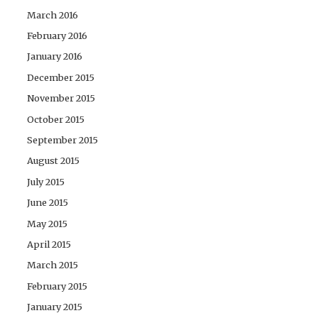
March 2016
February 2016
January 2016
December 2015
November 2015
October 2015
September 2015
August 2015
July 2015
June 2015
May 2015
April 2015
March 2015
February 2015
January 2015