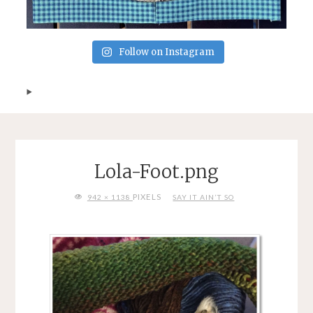
Follow on Instagram
Lola-Foot.png
FULL
PIXELS
942 × 1138
SAY IT AIN’T SO
SIZE