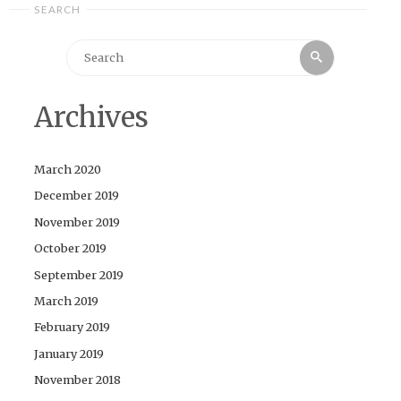
SEARCH
Search
Search
for:
Archives
March 2020
December 2019
November 2019
October 2019
September 2019
March 2019
February 2019
January 2019
November 2018