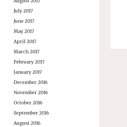
August 2017
July 2017
June 2017
May 2017
April 2017
March 2017
February 2017
January 2017
December 2016
November 2016
October 2016
September 2016
August 2016