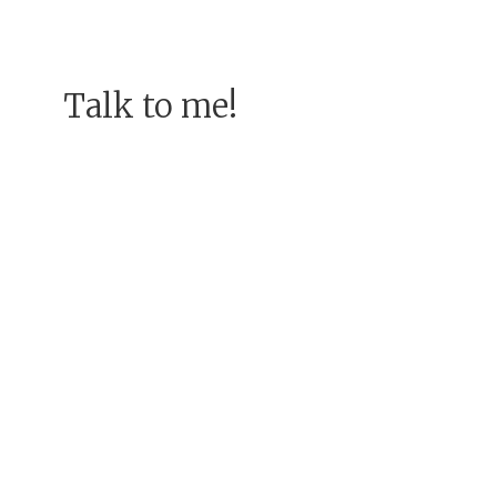
Talk to me!