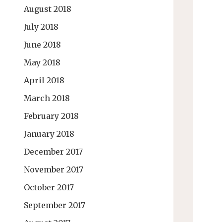
August 2018
July 2018
June 2018
May 2018
April 2018
March 2018
February 2018
January 2018
December 2017
November 2017
October 2017
September 2017