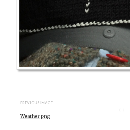
PREVIOUS IMAGE
Weather.png