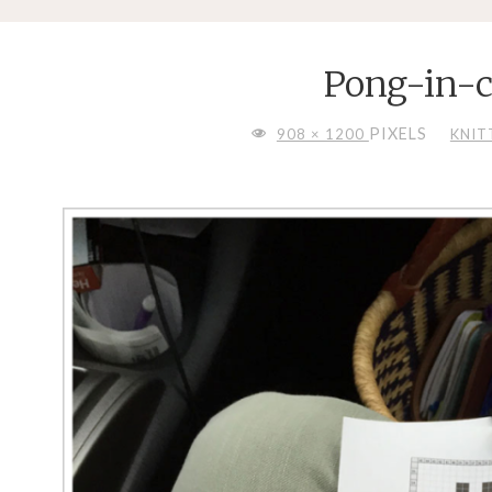
Pong-in-c
FULL
PIXELS
908 × 1200
KNIT
SIZE