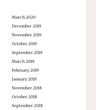
March 2020
December 2019
November 2019
October 2019
September 2019
March 2019
February 2019
January 2019
November 2018
October 2018
September 2018