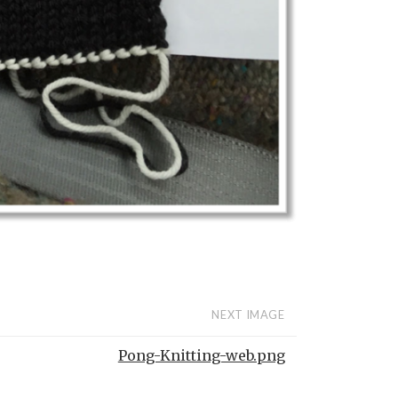
NEXT IMAGE
Pong-Knitting-web.png