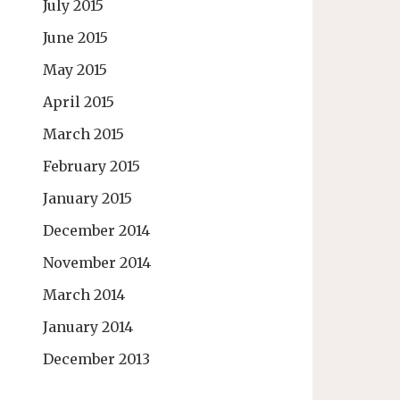
July 2015
June 2015
May 2015
April 2015
March 2015
February 2015
January 2015
December 2014
November 2014
March 2014
January 2014
December 2013