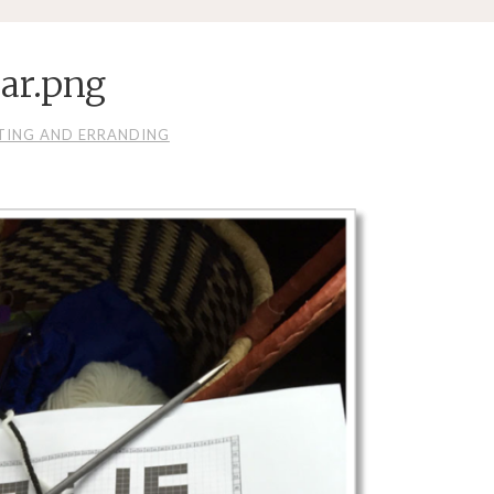
ar.png
TING AND ERRANDING