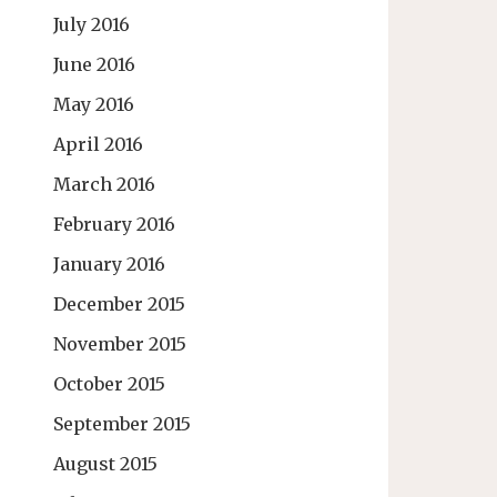
July 2016
June 2016
May 2016
April 2016
March 2016
February 2016
January 2016
December 2015
November 2015
October 2015
September 2015
August 2015