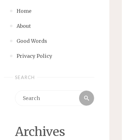
Home
About
Good Words
Privacy Policy
SEARCH
Search
Search
for:
Archives