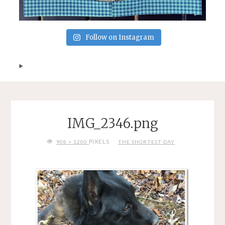
Follow on Instagram
IMG_2346.png
FULL
PIXELS
908 × 1200
THE SHORTEST DAY
SIZE