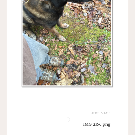
NEXT IMAGE
IMG_2356.png