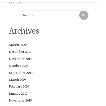
SEARCH
Search
Search
for:
Archives
March 2020
December 2019
November 2019
October 2019
September 2019
March 2019
February 2019
January 2019
November 2018