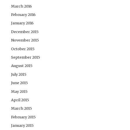
March 2016
February 2016
January 2016
December 2015
November 2015
October 2015
September 2015
August 2015
July 2015
June 2015
May 2015
April 2015
March 2015
February 2015
January 2015