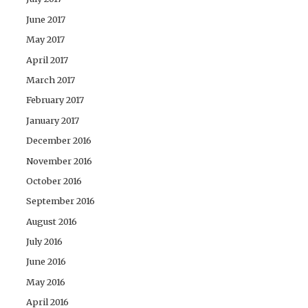
June 2017
May 2017
April 2017
March 2017
February 2017
January 2017
December 2016
November 2016
October 2016
September 2016
August 2016
July 2016
June 2016
May 2016
April 2016