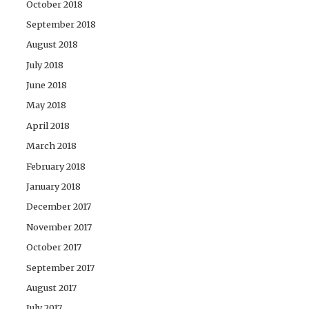
October 2018
September 2018
August 2018
July 2018
June 2018
May 2018
April 2018
March 2018
February 2018
January 2018
December 2017
November 2017
October 2017
September 2017
August 2017
July 2017