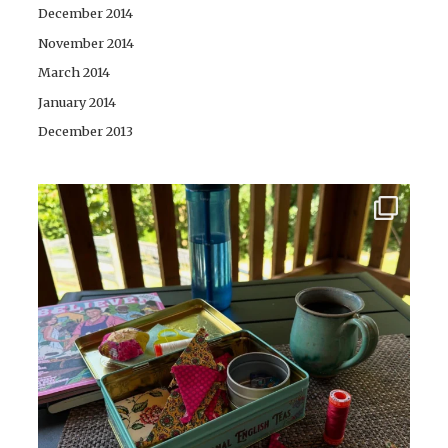
December 2014
November 2014
March 2014
January 2014
December 2013