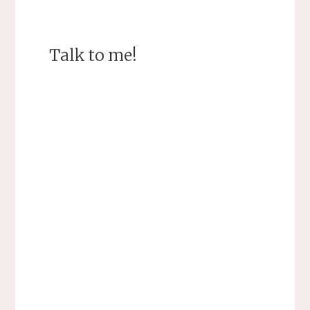
Talk to me!