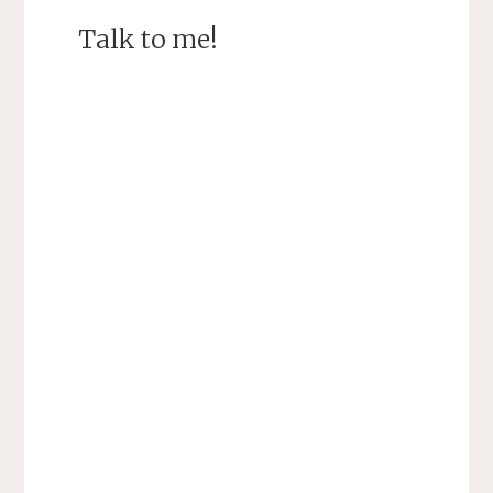
Talk to me!