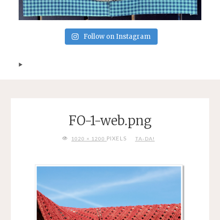
Follow on Instagram
FO-1-web.png
FULL
PIXELS
1020 × 1200
TA-DA!
SIZE