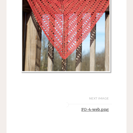
NEXT IMAGE
FO-4-web.png