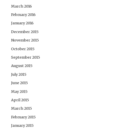
March 2016
February 2016
January 2016
December 2015
November 2015
October 2015
September 2015
August 2015
July 2015
June 2015
May 2015
April 2015
March 2015
February 2015
January 2015