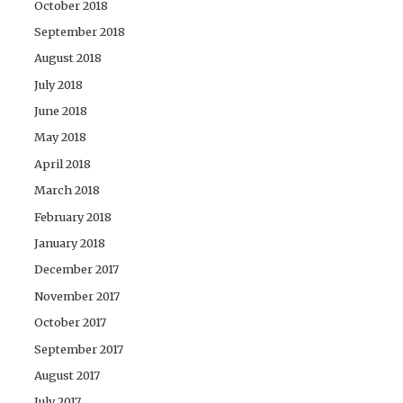
October 2018
September 2018
August 2018
July 2018
June 2018
May 2018
April 2018
March 2018
February 2018
January 2018
December 2017
November 2017
October 2017
September 2017
August 2017
July 2017