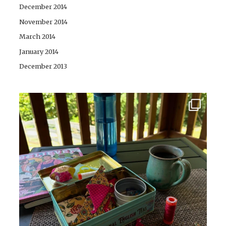
December 2014
November 2014
March 2014
January 2014
December 2013