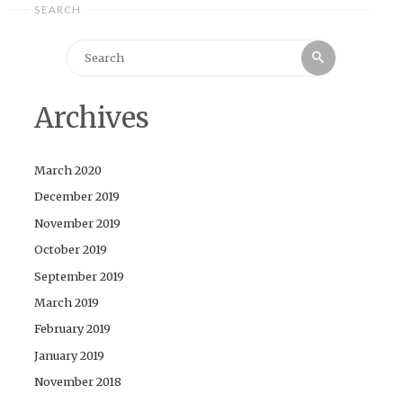
SEARCH
Search
Search
for:
Archives
March 2020
December 2019
November 2019
October 2019
September 2019
March 2019
February 2019
January 2019
November 2018