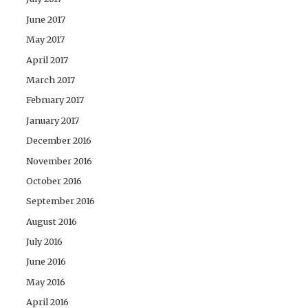
June 2017
May 2017
April 2017
March 2017
February 2017
January 2017
December 2016
November 2016
October 2016
September 2016
August 2016
July 2016
June 2016
May 2016
April 2016