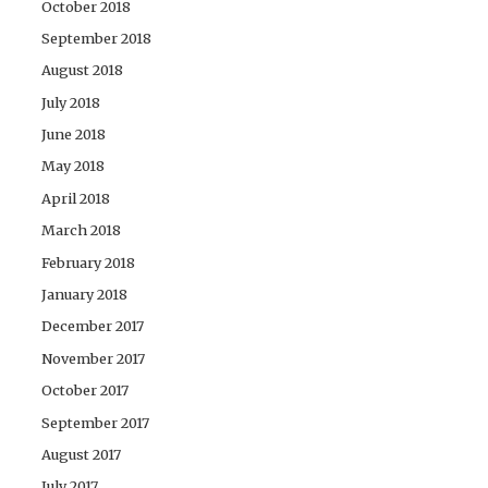
October 2018
September 2018
August 2018
July 2018
June 2018
May 2018
April 2018
March 2018
February 2018
January 2018
December 2017
November 2017
October 2017
September 2017
August 2017
July 2017