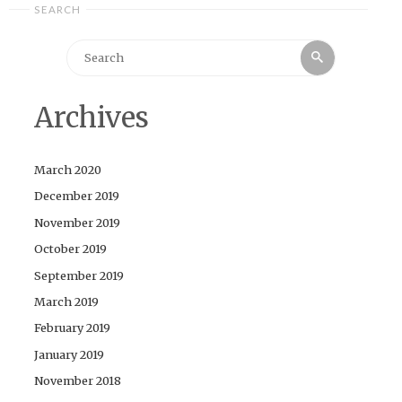
SEARCH
Search
Search
for:
Archives
March 2020
December 2019
November 2019
October 2019
September 2019
March 2019
February 2019
January 2019
November 2018