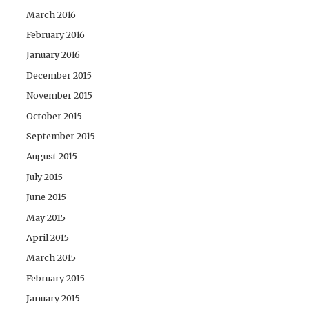
March 2016
February 2016
January 2016
December 2015
November 2015
October 2015
September 2015
August 2015
July 2015
June 2015
May 2015
April 2015
March 2015
February 2015
January 2015