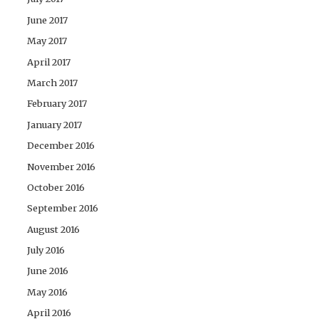
June 2017
May 2017
April 2017
March 2017
February 2017
January 2017
December 2016
November 2016
October 2016
September 2016
August 2016
July 2016
June 2016
May 2016
April 2016