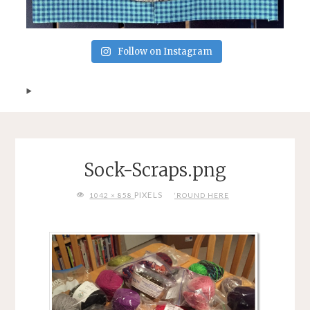
Follow on Instagram
Sock-Scraps.png
FULL
PIXELS
1042 × 858
‘ROUND HERE
SIZE