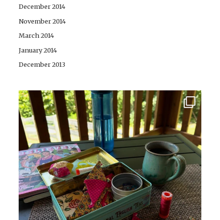
December 2014
November 2014
March 2014
January 2014
December 2013