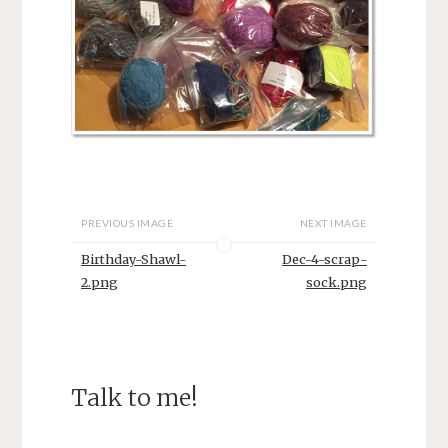
PREVIOUS IMAGE
NEXT IMAGE
Birthday-Shawl-
Dec-4-scrap-
2.png
sock.png
Talk to me!