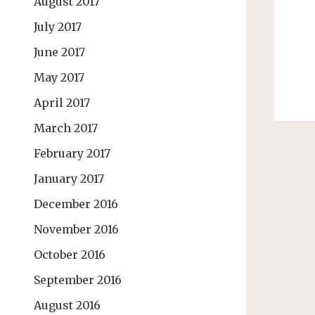
August 2017
July 2017
June 2017
May 2017
April 2017
March 2017
February 2017
January 2017
December 2016
November 2016
October 2016
September 2016
August 2016