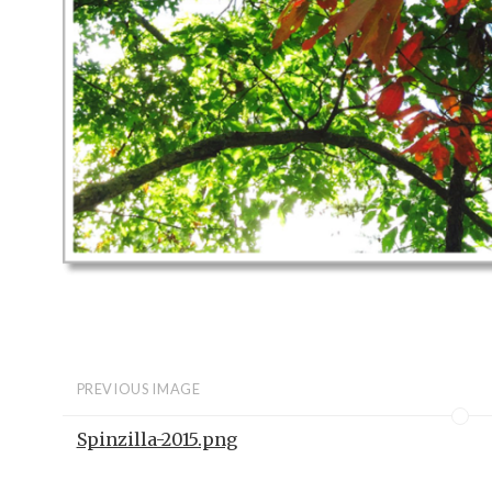
PREVIOUS IMAGE
Spinzilla-2015.png