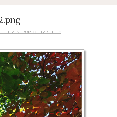
2.png
EE LEARN FROM THE EARTH . . .*