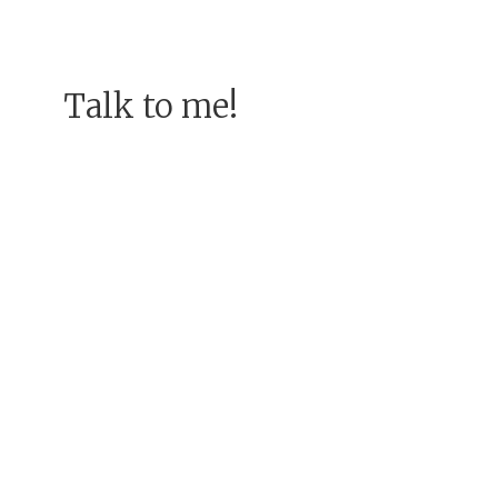
Talk to me!