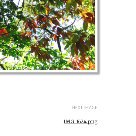
NEXT IMAGE
IMG_1624.png