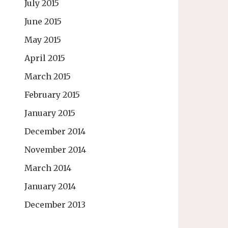
July 2015
June 2015
May 2015
April 2015
March 2015
February 2015
January 2015
December 2014
November 2014
March 2014
January 2014
December 2013