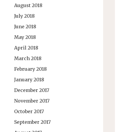
August 2018
July 2018
June 2018
May 2018
April 2018
March 2018
February 2018
January 2018
December 2017
November 2017
October 2017
September 2017