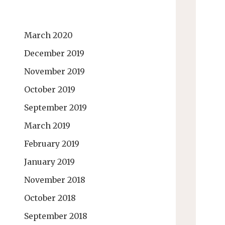
March 2020
December 2019
November 2019
October 2019
September 2019
March 2019
February 2019
January 2019
November 2018
October 2018
September 2018