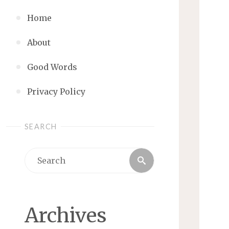
Home
About
Good Words
Privacy Policy
SEARCH
Search
Search
for:
Archives