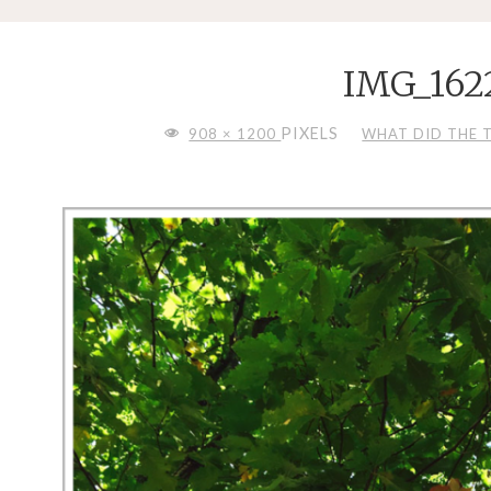
IMG_162
FULL
PIXELS
908 × 1200
WHAT DID THE TR
SIZE