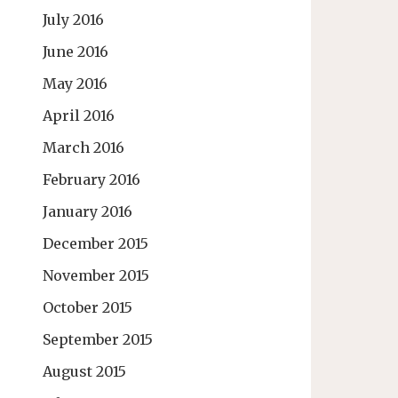
July 2016
June 2016
May 2016
April 2016
March 2016
February 2016
January 2016
December 2015
November 2015
October 2015
September 2015
August 2015