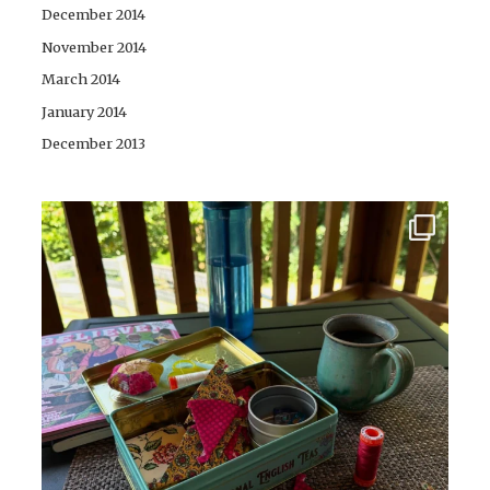
December 2014
November 2014
March 2014
January 2014
December 2013