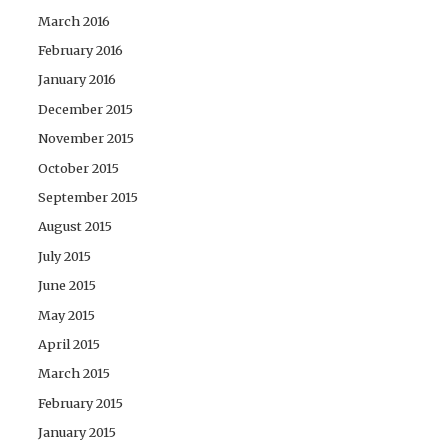
March 2016
February 2016
January 2016
December 2015
November 2015
October 2015
September 2015
August 2015
July 2015
June 2015
May 2015
April 2015
March 2015
February 2015
January 2015