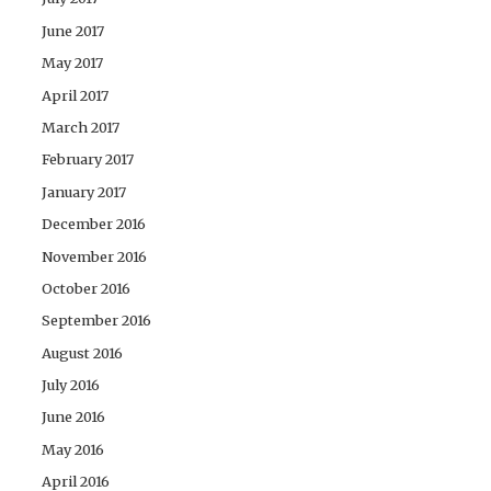
June 2017
May 2017
April 2017
March 2017
February 2017
January 2017
December 2016
November 2016
October 2016
September 2016
August 2016
July 2016
June 2016
May 2016
April 2016