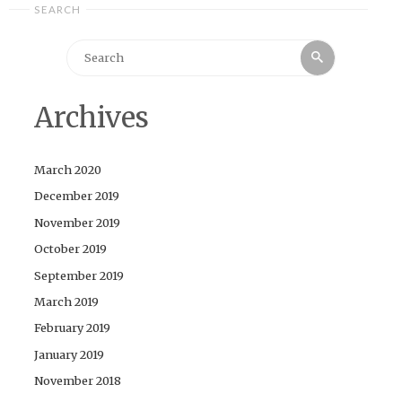
SEARCH
Search
Search
for:
Archives
March 2020
December 2019
November 2019
October 2019
September 2019
March 2019
February 2019
January 2019
November 2018