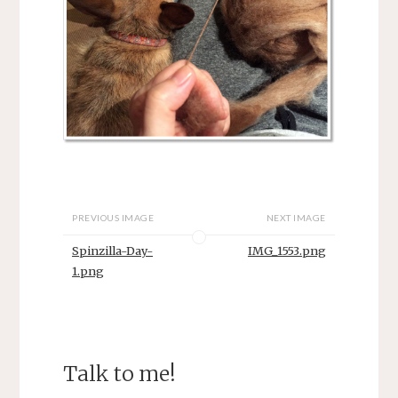
PREVIOUS IMAGE
NEXT IMAGE
Spinzilla-Day-
IMG_1553.png
1.png
Talk to me!