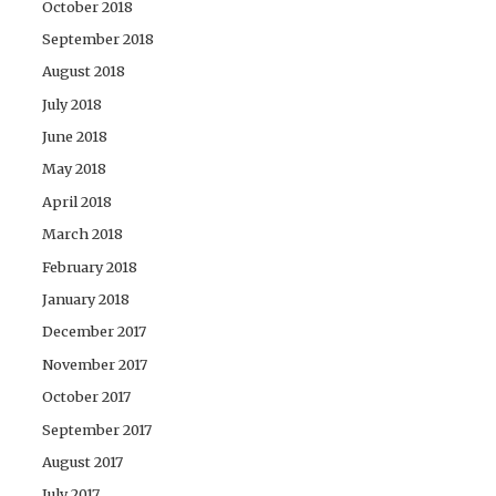
October 2018
September 2018
August 2018
July 2018
June 2018
May 2018
April 2018
March 2018
February 2018
January 2018
December 2017
November 2017
October 2017
September 2017
August 2017
July 2017