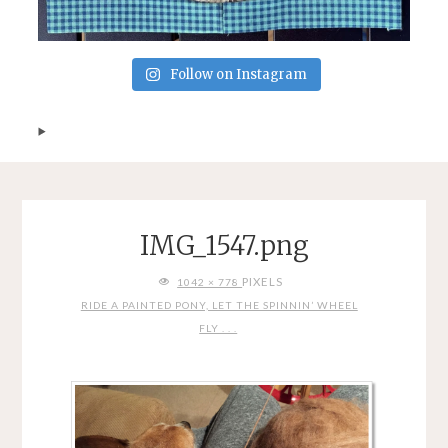
Follow on Instagram
IMG_1547.png
FULL
PIXELS
1042 × 778
SIZE
RIDE A PAINTED PONY, LET THE SPINNIN’ WHEEL
FLY . . .