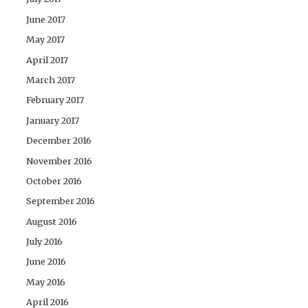
June 2017
May 2017
April 2017
March 2017
February 2017
January 2017
December 2016
November 2016
October 2016
September 2016
August 2016
July 2016
June 2016
May 2016
April 2016