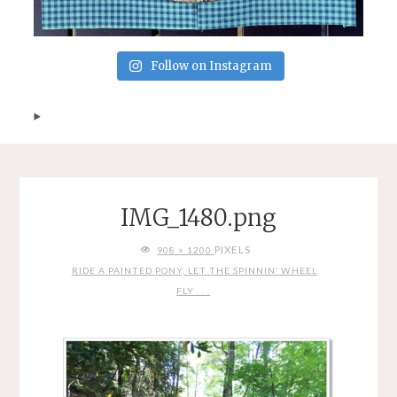
Follow on Instagram
IMG_1480.png
FULL
PIXELS
908 × 1200
SIZE
RIDE A PAINTED PONY, LET THE SPINNIN’ WHEEL
FLY . . .