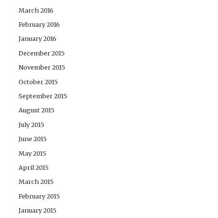
March 2016
February 2016
January 2016
December 2015
November 2015
October 2015
September 2015
August 2015
July 2015
June 2015
May 2015
April 2015
March 2015
February 2015
January 2015