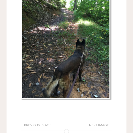
PREVIOUS IMAGE
NEXT IMAGE