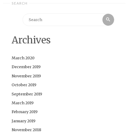
SEARCH
Search
Search
for:
Archives
March 2020
December 2019
November 2019
October 2019
September 2019
March 2019
February 2019
January 2019
November 2018