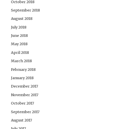
October 2018
September 2018
August 2018
July 2018
June 2018
May 2018
April 2018
March 2018
February 2018
January 2018
December 2017
November 2017
October 2017
September 2017
August 2017
July 2017