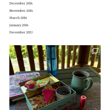
December 2014
November 2014
March 2014
January 2014
December 2013