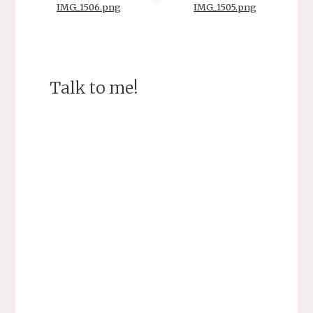
IMG_1506.png
IMG_1505.png
Talk to me!