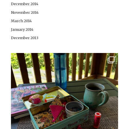
December 2014
November 2014
March 2014
January 2014
December 2013