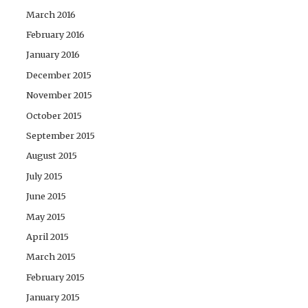
March 2016
February 2016
January 2016
December 2015
November 2015
October 2015
September 2015
August 2015
July 2015
June 2015
May 2015
April 2015
March 2015
February 2015
January 2015