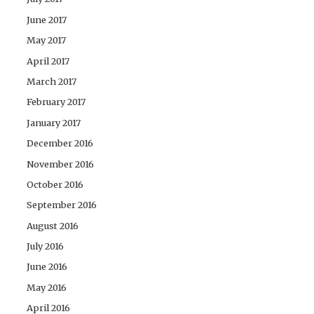
June 2017
May 2017
April 2017
March 2017
February 2017
January 2017
December 2016
November 2016
October 2016
September 2016
August 2016
July 2016
June 2016
May 2016
April 2016