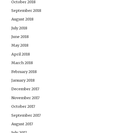
October 2018
September 2018
August 2018
July 2018
June 2018
May 2018
April 2018
March 2018
February 2018
January 2018
December 2017
November 2017
October 2017
September 2017
August 2017
July 2017