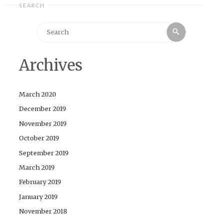
SEARCH
Search
Search
for:
Archives
March 2020
December 2019
November 2019
October 2019
September 2019
March 2019
February 2019
January 2019
November 2018