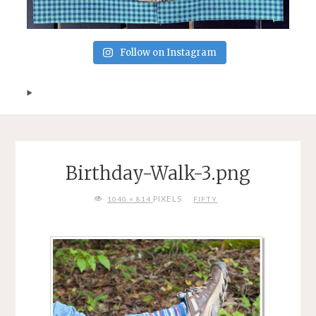
Follow on Instagram
Birthday-Walk-3.png
FULL
PIXELS
1040 × 814
FIFTY
SIZE