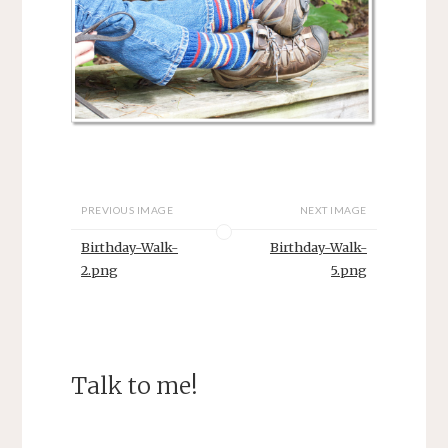
PREVIOUS IMAGE
NEXT IMAGE
Birthday-Walk-
Birthday-Walk-
2.png
5.png
Talk to me!