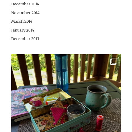
December 2014
November 2014
March 2014
January 2014
December 2013