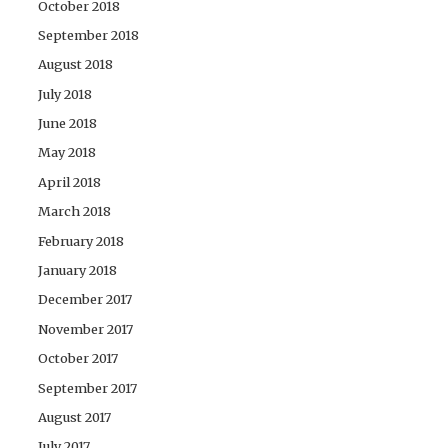
October 2018
September 2018
August 2018
July 2018
June 2018
May 2018
April 2018
March 2018
February 2018
January 2018
December 2017
November 2017
October 2017
September 2017
August 2017
July 2017