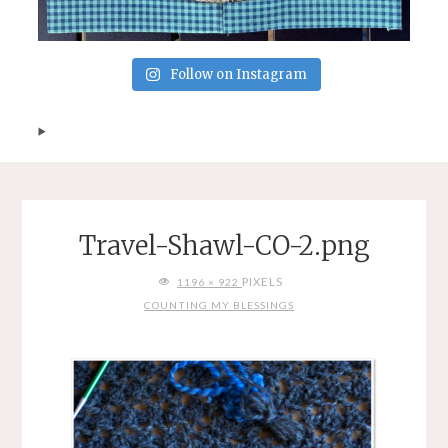
Follow on Instagram
Travel-Shawl-CO-2.png
FULL
PIXELS
1196 × 922
SIZE
COUNTING MY BLESSINGS