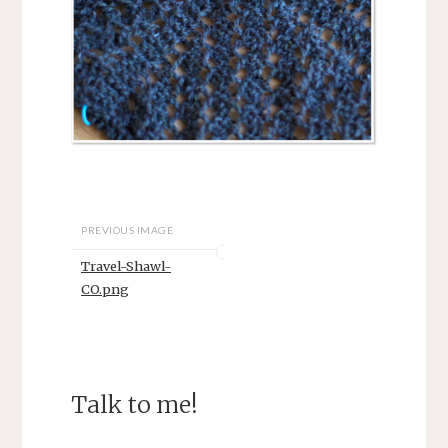
PREVIOUS IMAGE
Travel-Shawl-
CO.png
Talk to me!