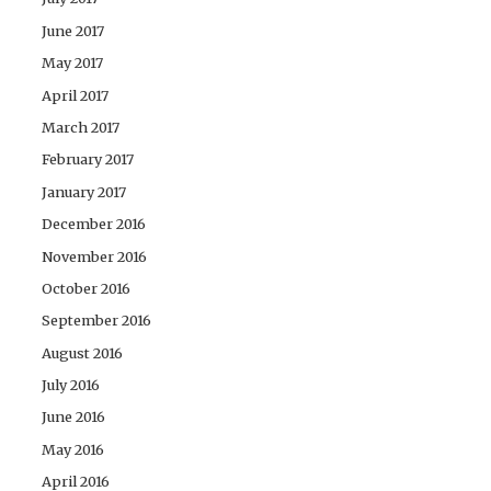
June 2017
May 2017
April 2017
March 2017
February 2017
January 2017
December 2016
November 2016
October 2016
September 2016
August 2016
July 2016
June 2016
May 2016
April 2016