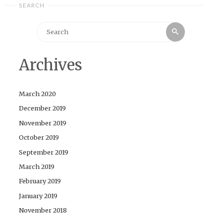
SEARCH
Search
Search
for:
Archives
March 2020
December 2019
November 2019
October 2019
September 2019
March 2019
February 2019
January 2019
November 2018