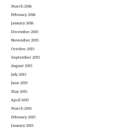
March 2016
February 2016
January 2016
December 2015
November 2015
October 2015
September 2015
August 2015
July 2015
June 2015
May 2015
April 2015
March 2015
February 2015
January 2015