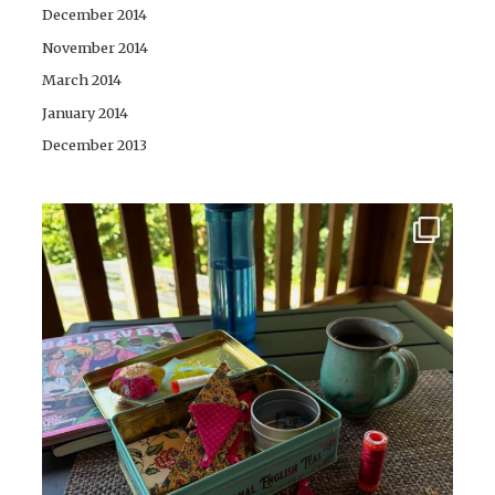
December 2014
November 2014
March 2014
January 2014
December 2013