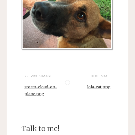
PREVIOUS IMAGE
NEXT IMAGE
storm-cloud-on-
lola-cat.png
plane.png
Talk to me!