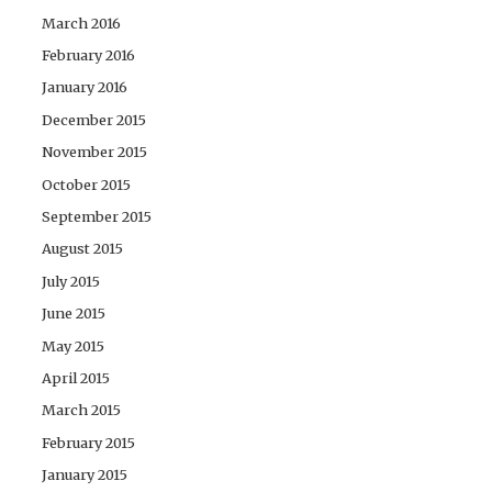
March 2016
February 2016
January 2016
December 2015
November 2015
October 2015
September 2015
August 2015
July 2015
June 2015
May 2015
April 2015
March 2015
February 2015
January 2015