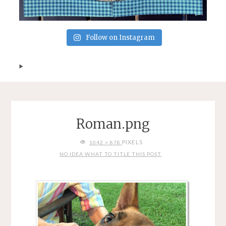
Follow on Instagram
Roman.png
FULL
PIXELS
1042 × 878
SIZE
NO IDEA WHAT TO TITLE THIS POST