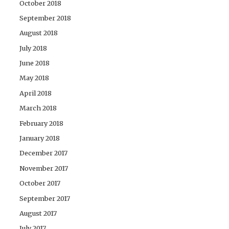
October 2018
September 2018
August 2018
July 2018
June 2018
May 2018
April 2018
March 2018
February 2018
January 2018
December 2017
November 2017
October 2017
September 2017
August 2017
July 2017