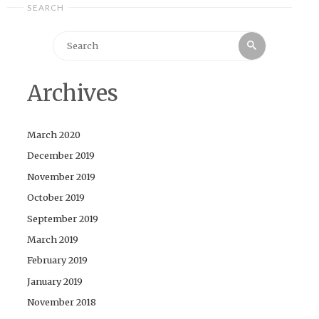
SEARCH
Search
Search
for:
Archives
March 2020
December 2019
November 2019
October 2019
September 2019
March 2019
February 2019
January 2019
November 2018