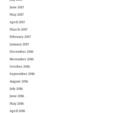
June 2017
May 2017
April 2017
March 2017
February 2017
January 2017
December 2016
November 2016
October 2016
September 2016
August 2016
July 2016
June 2016
May 2016
April 2016