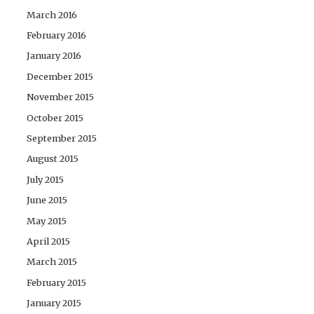
March 2016
February 2016
January 2016
December 2015
November 2015
October 2015
September 2015
August 2015
July 2015
June 2015
May 2015
April 2015
March 2015
February 2015
January 2015