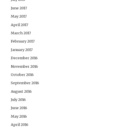
June 2017
May 2017
April 2017
March 2017
February 2017
January 2017
December 2016
November 2016
October 2016
September 2016
August 2016
July 2016
June 2016
May 2016
April 2016