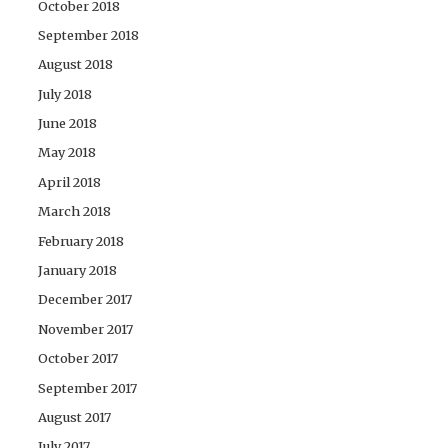
October 2018
September 2018
August 2018
July 2018
June 2018
May 2018
April 2018
March 2018
February 2018
January 2018
December 2017
November 2017
October 2017
September 2017
August 2017
July 2017