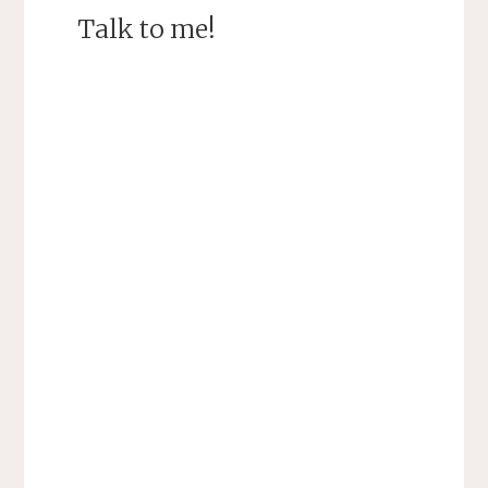
Talk to me!