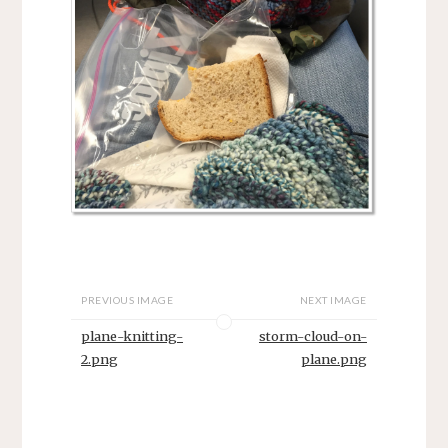
PREVIOUS IMAGE
NEXT IMAGE
plane-knitting-
storm-cloud-on-
2.png
plane.png