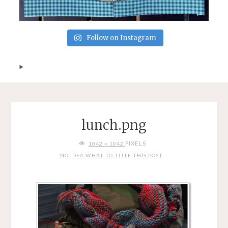
Follow on Instagram
lunch.png
FULL
PIXELS
1042 × 1042
SIZE
NO IDEA WHAT TO TITLE THIS POST