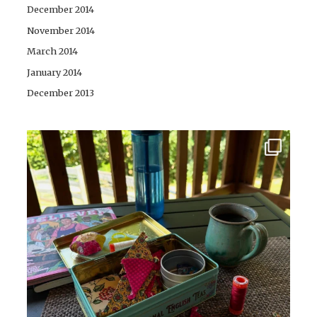
December 2014
November 2014
March 2014
January 2014
December 2013