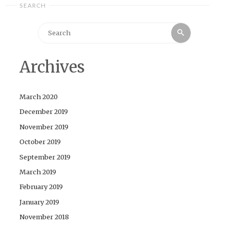
SEARCH
Search
Search
for:
Archives
March 2020
December 2019
November 2019
October 2019
September 2019
March 2019
February 2019
January 2019
November 2018