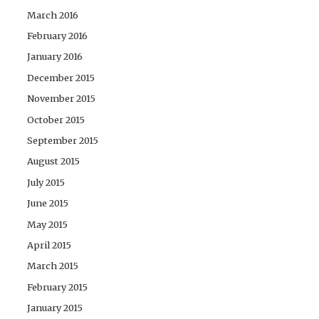
March 2016
February 2016
January 2016
December 2015
November 2015
October 2015
September 2015
August 2015
July 2015
June 2015
May 2015
April 2015
March 2015
February 2015
January 2015