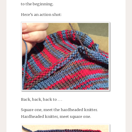
to the beginning.
Here’s an action shot:
Back, back, back to . . .
Square one, meet the hardheaded knitter.
Hardheaded knitter, meet square one.