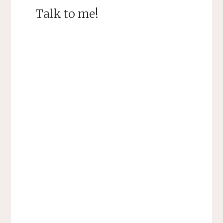
Talk to me!