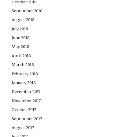
October 2018
September 2018
August 2018
July 2018
June 2018
May 2018
April 2018
March 2018
February 2018
January 2018
December 2017
November 2017
October 2017
September 2017
August 2017
July 2017