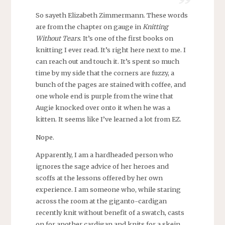
So sayeth Elizabeth Zimmermann. These words
are from the chapter on gauge in
Knitting
Without Tears
. It’s one of the first books on
knitting I ever read. It’s right here next to me. I
can reach out and touch it. It’s spent so much
time by my side that the corners are fuzzy, a
bunch of the pages are stained with coffee, and
one whole end is purple from the wine that
Augie knocked over onto it when he was a
kitten. It seems like I’ve learned a lot from EZ.
Nope.
Apparently, I am a hardheaded person who
ignores the sage advice of her heroes and
scoffs at the lessons offered by her own
experience. I am someone who, while staring
across the room at the giganto-cardigan
recently knit without benefit of a swatch, casts
on for another cardigan and knits for a skein