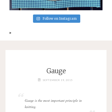
Follow on Instagram
Gauge
SEPTEMBER 19, 2015
Gauge is the most important principle in
knitting.