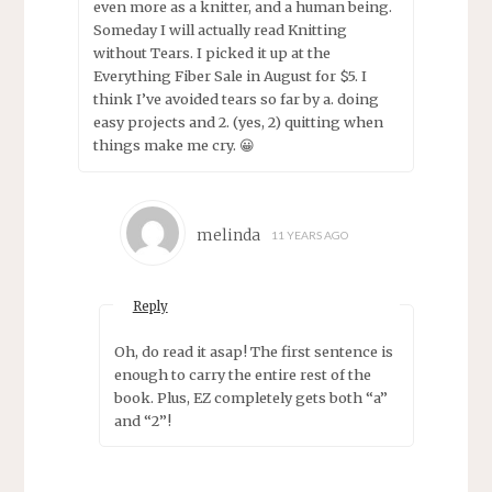
even more as a knitter, and a human being.
Someday I will actually read Knitting
without Tears. I picked it up at the
Everything Fiber Sale in August for $5. I
think I’ve avoided tears so far by a. doing
easy projects and 2. (yes, 2) quitting when
things make me cry. 😀
melinda
11 YEARS AGO
Reply
Oh, do read it asap! The first sentence is
enough to carry the entire rest of the
book. Plus, EZ completely gets both “a”
and “2”!