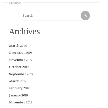
SEARCH
Search
Search
for:
Archives
March 2020
December 2019
November 2019
October 2019
September 2019
March 2019
February 2019
January 2019
November 2018