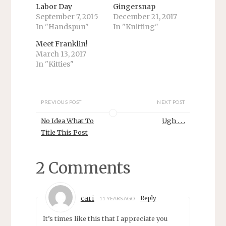
i
c
Labor Day
Gingersnap
t
e
September 7, 2015
December 21, 2017
t
b
e
o
In "Handspun"
In "Knitting"
r
o
(
k
O
(
Meet Franklin!
p
O
March 13, 2017
e
p
n
e
In "Kitties"
s
n
i
s
n
i
n
n
e
n
w
e
PREVIOUS POST
NEXT POST
w
w
i
w
No Idea What To
Ugh . . .
n
i
d
n
Title This Post
o
d
w
o
)
w
)
2 Comments
cari
Reply
11 YEARS AGO
It’s times like this that I appreciate you