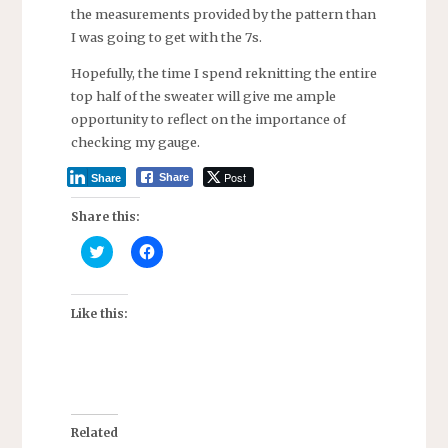
the measurements provided by the pattern than
I was going to get with the 7s.
Hopefully, the time I spend reknitting the entire
top half of the sweater will give me ample
opportunity to reflect on the importance of
checking my gauge.
Post
Share
Share
Share this:
C
C
l
l
i
i
c
c
k
k
t
t
Like this:
o
o
s
s
h
h
a
a
r
r
e
e
o
o
n
n
T
F
Related
w
a