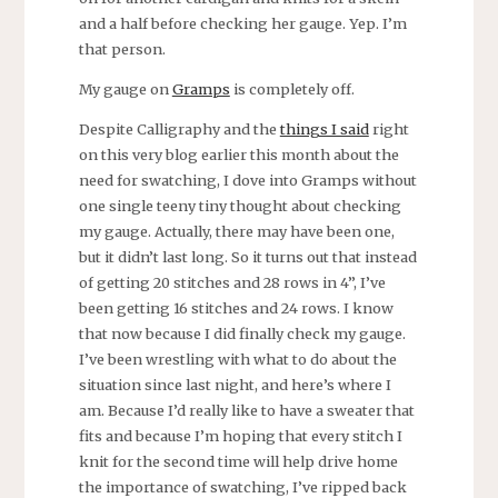
and a half before checking her gauge. Yep. I’m
that person.
My gauge on
Gramps
is completely off.
Despite Calligraphy and the
things I said
right
on this very blog earlier this month about the
need for swatching, I dove into Gramps without
one single teeny tiny thought about checking
my gauge. Actually, there may have been one,
but it didn’t last long. So it turns out that instead
of getting 20 stitches and 28 rows in 4”, I’ve
been getting 16 stitches and 24 rows. I know
that now because I did finally check my gauge.
I’ve been wrestling with what to do about the
situation since last night, and here’s where I
am. Because I’d really like to have a sweater that
fits and because I’m hoping that every stitch I
knit for the second time will help drive home
the importance of swatching, I’ve ripped back