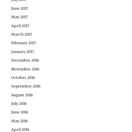
June 2017
May 2017
April 2017
March 2017
February 2017
January 2017
December 2016
November 2016
October 2016
September 2016
August 2016
July 2016
June 2016
May 2016
April 2016