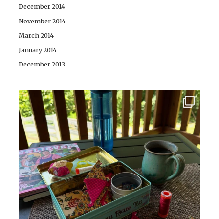
December 2014
November 2014
March 2014
January 2014
December 2013