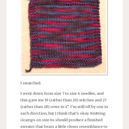
I swatched.
I went down from size 7 to size 6 needles, and
this gave me 19 (rather than 20) stitches and 27
(rather than 28) rows in 4”. I’m still off by one in
each direction, but I think that’s okay. Knitting
Gramps on size 6s should produce a finished
sweater that bears a little closer resemblance to