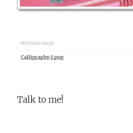
PREVIOUS IMAGE
Calligraphy-1.png
Talk to me!