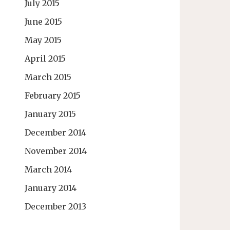
July 2015
June 2015
May 2015
April 2015
March 2015
February 2015
January 2015
December 2014
November 2014
March 2014
January 2014
December 2013