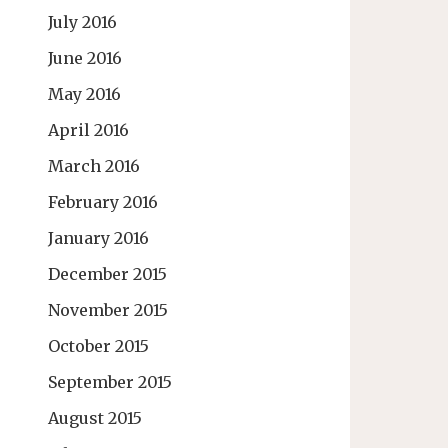
July 2016
June 2016
May 2016
April 2016
March 2016
February 2016
January 2016
December 2015
November 2015
October 2015
September 2015
August 2015