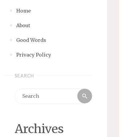
Home
About
Good Words
Privacy Policy
SEARCH
Search
Search
for:
Archives