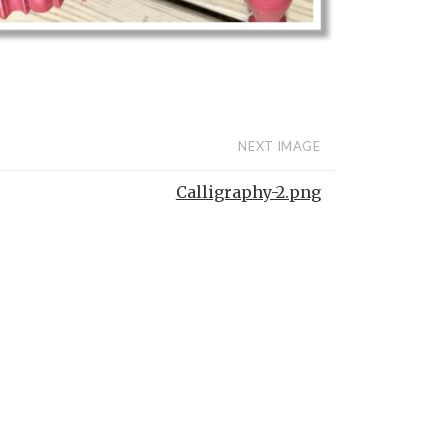
NEXT IMAGE
Calligraphy-2.png