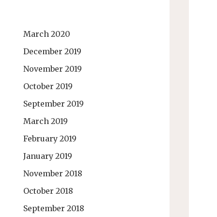
March 2020
December 2019
November 2019
October 2019
September 2019
March 2019
February 2019
January 2019
November 2018
October 2018
September 2018