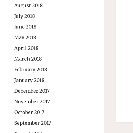
August 2018
July 2018
June 2018
May 2018
April 2018
March 2018
February 2018
January 2018
December 2017
November 2017
October 2017
September 2017