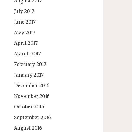
August 2017
July 2017
June 2017
May 2017
April 2017
March 2017
February 2017
January 2017
December 2016
November 2016
October 2016
September 2016
August 2016