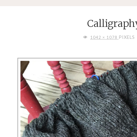
Calligraph
FULL
PIXELS
1042 × 1078
SIZE