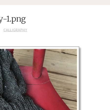
y-1.png
CALLIGRAPHY