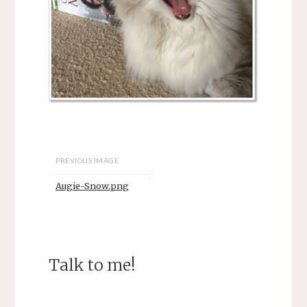
PREVIOUS IMAGE
Augie-Snow.png
Talk to me!