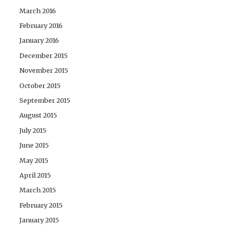
March 2016
February 2016
January 2016
December 2015
November 2015
October 2015
September 2015
August 2015
July 2015
June 2015
May 2015
April 2015
March 2015
February 2015
January 2015