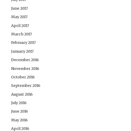
June 2017
May 2017
April 2017
March 2017
February 2017
January 2017
December 2016
November 2016
October 2016
September 2016
August 2016
July 2016
June 2016
May 2016
April 2016