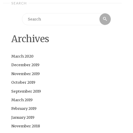
SEARCH
Search
Search
for:
Archives
March 2020
December 2019
November 2019
October 2019
September 2019
March 2019
February 2019
January 2019
November 2018