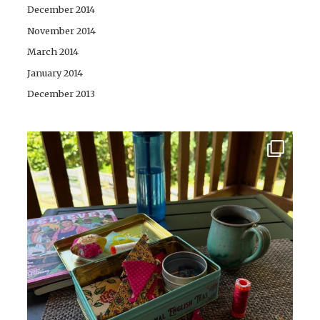
December 2014
November 2014
March 2014
January 2014
December 2013