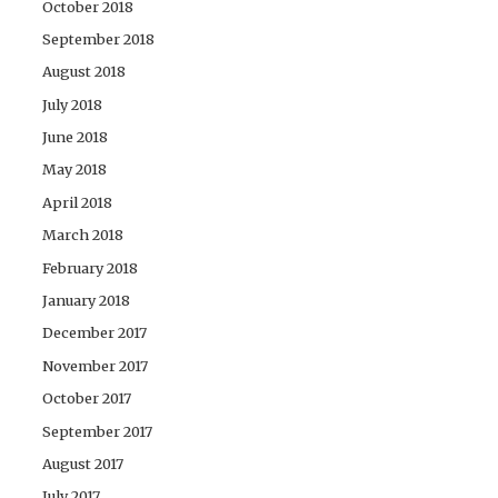
October 2018
September 2018
August 2018
July 2018
June 2018
May 2018
April 2018
March 2018
February 2018
January 2018
December 2017
November 2017
October 2017
September 2017
August 2017
July 2017