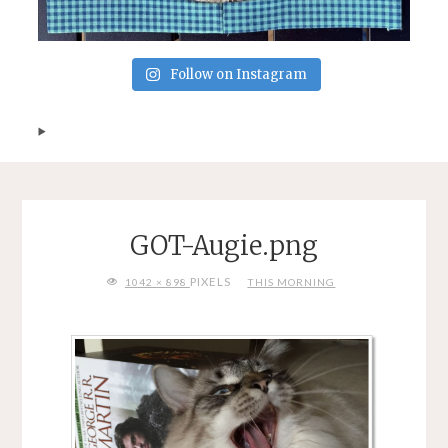
Follow on Instagram
GOT-Augie.png
FULL
PIXELS
1042 × 898
THIS MORNING
SIZE