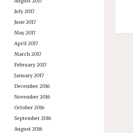
August 2017
July 2017
June 2017
May 2017
April 2017
March 2017
February 2017
January 2017
December 2016
November 2016
October 2016
September 2016
August 2016