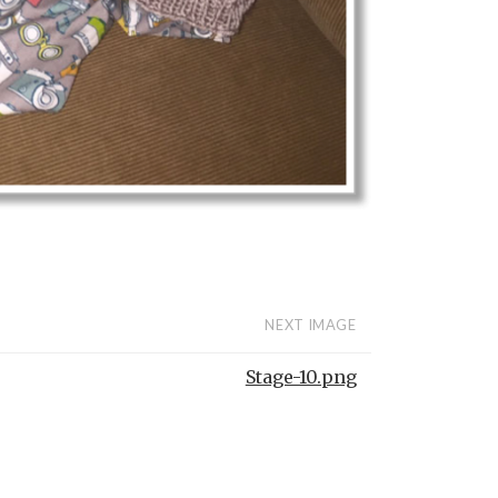
NEXT IMAGE
Stage-10.png