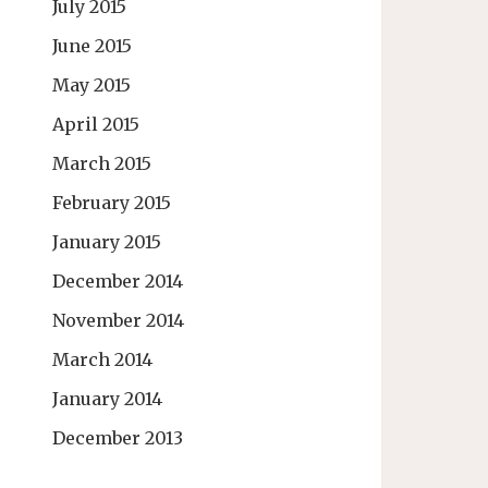
July 2015
June 2015
May 2015
April 2015
March 2015
February 2015
January 2015
December 2014
November 2014
March 2014
January 2014
December 2013