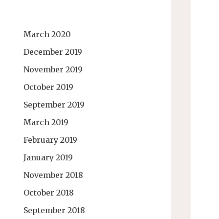
March 2020
December 2019
November 2019
October 2019
September 2019
March 2019
February 2019
January 2019
November 2018
October 2018
September 2018