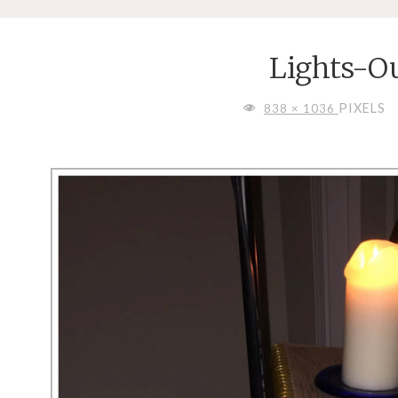
Lights-O
FULL
PIXELS
838 × 1036
SIZE