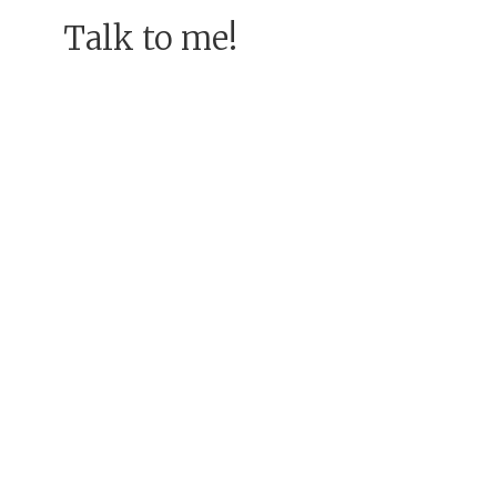
Talk to me!