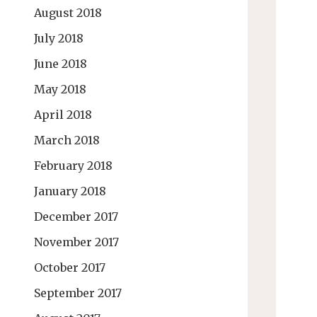
August 2018
July 2018
June 2018
May 2018
April 2018
March 2018
February 2018
January 2018
December 2017
November 2017
October 2017
September 2017