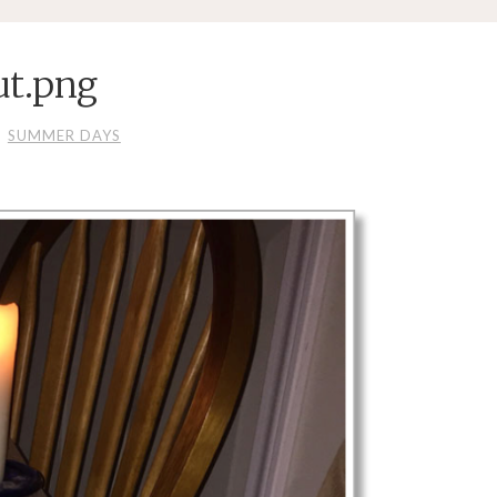
ut.png
SUMMER DAYS