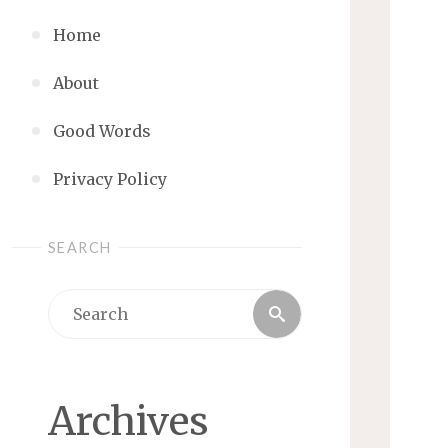
Home
About
Good Words
Privacy Policy
SEARCH
Search
Search
for:
Archives