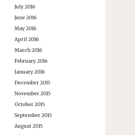
July 2016
June 2016
May 2016
April 2016
March 2016
February 2016
January 2016
December 2015
November 2015
October 2015
September 2015
August 2015