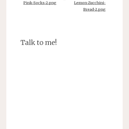
Pink-Socks-2.png
Lemon-Zucchini-
Bread-2.png
Talk to me!