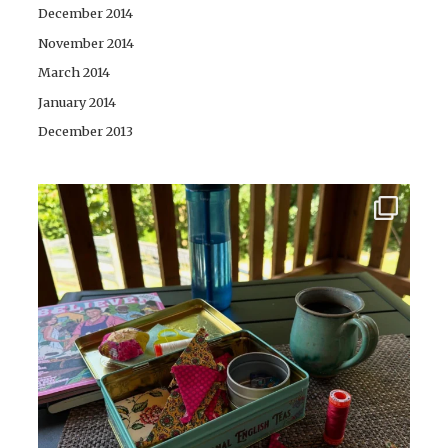
December 2014
November 2014
March 2014
January 2014
December 2013