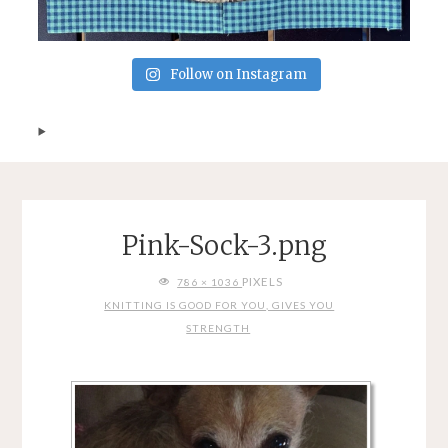
Follow on Instagram
Pink-Sock-3.png
FULL
PIXELS
786 × 1036
SIZE
KNITTING IS GOOD FOR YOU, GIVES YOU
STRENGTH