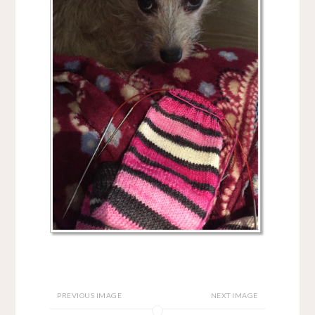
PREVIOUS IMAGE
NEXT IMAGE