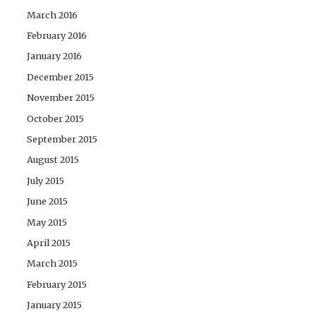
March 2016
February 2016
January 2016
December 2015
November 2015
October 2015
September 2015
August 2015
July 2015
June 2015
May 2015
April 2015
March 2015
February 2015
January 2015