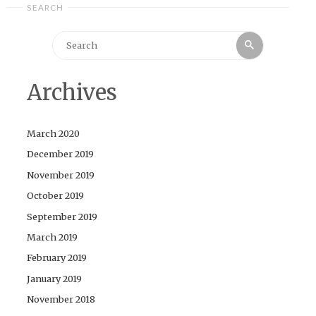
SEARCH
Search
Search
for:
Archives
March 2020
December 2019
November 2019
October 2019
September 2019
March 2019
February 2019
January 2019
November 2018