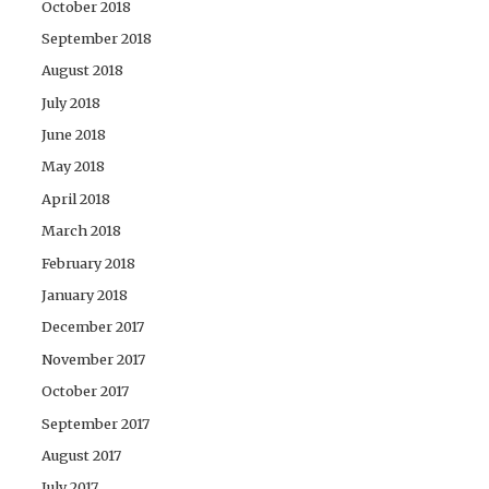
October 2018
September 2018
August 2018
July 2018
June 2018
May 2018
April 2018
March 2018
February 2018
January 2018
December 2017
November 2017
October 2017
September 2017
August 2017
July 2017