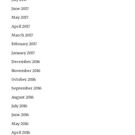
June 2017
May 2017
April 2017
March 2017
February 2017
January 2017
December 2016
November 2016
October 2016
September 2016
August 2016
July 2016
June 2016
May 2016
April 2016