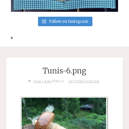
Follow on Instagram
Tunis-6.png
FULL
PIXELS
1042 × 868
GETTING FLEECED
SIZE