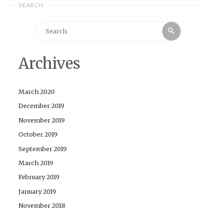
SEARCH
Search
Search
for:
Archives
March 2020
December 2019
November 2019
October 2019
September 2019
March 2019
February 2019
January 2019
November 2018