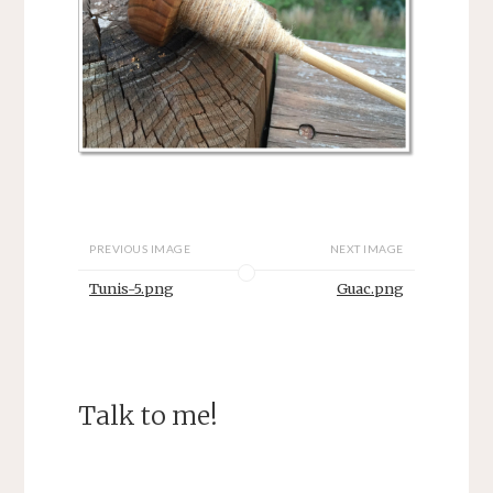
PREVIOUS IMAGE
NEXT IMAGE
Tunis-5.png
Guac.png
Talk to me!