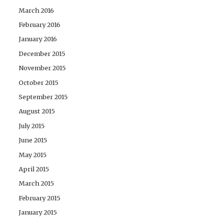
March 2016
February 2016
January 2016
December 2015
November 2015
October 2015
September 2015
August 2015
July 2015
June 2015
May 2015
April 2015
March 2015
February 2015
January 2015