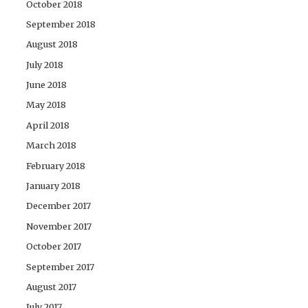
October 2018
September 2018
August 2018
July 2018
June 2018
May 2018
April 2018
March 2018
February 2018
January 2018
December 2017
November 2017
October 2017
September 2017
August 2017
July 2017