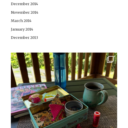
December 2014
November 2014
March 2014
January 2014
December 2013