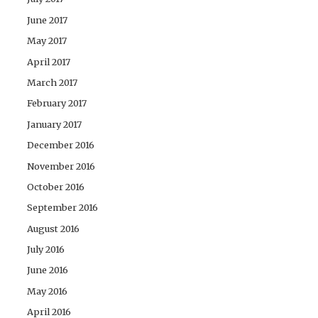
June 2017
May 2017
April 2017
March 2017
February 2017
January 2017
December 2016
November 2016
October 2016
September 2016
August 2016
July 2016
June 2016
May 2016
April 2016