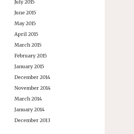
July 2015
June 2015
May 2015
April 2015
March 2015
February 2015
January 2015
December 2014
November 2014
March 2014
January 2014
December 2013