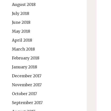
August 2018
July 2018
June 2018
May 2018
April 2018
March 2018
February 2018
January 2018
December 2017
November 2017
October 2017
September 2017