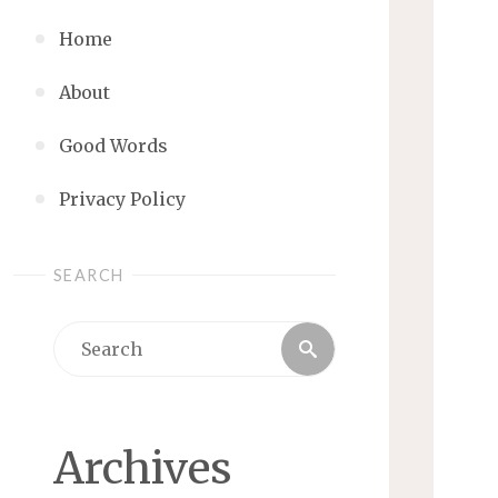
Home
About
Good Words
Privacy Policy
SEARCH
Search
Search
for:
Archives