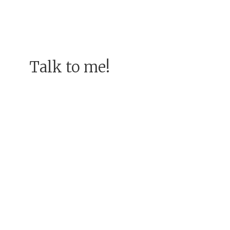
Talk to me!