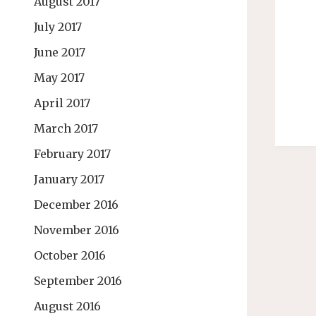
August 2017
July 2017
June 2017
May 2017
April 2017
March 2017
February 2017
January 2017
December 2016
November 2016
October 2016
September 2016
August 2016