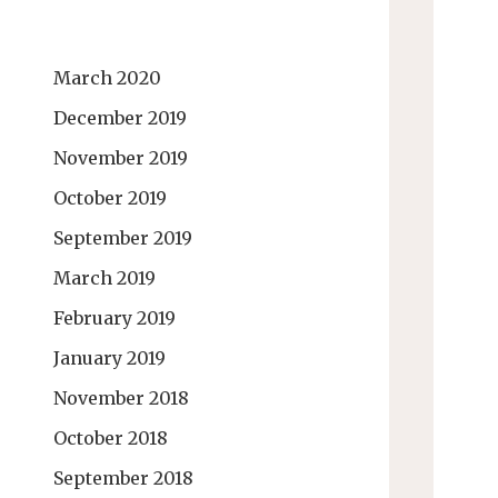
March 2020
December 2019
November 2019
October 2019
September 2019
March 2019
February 2019
January 2019
November 2018
October 2018
September 2018