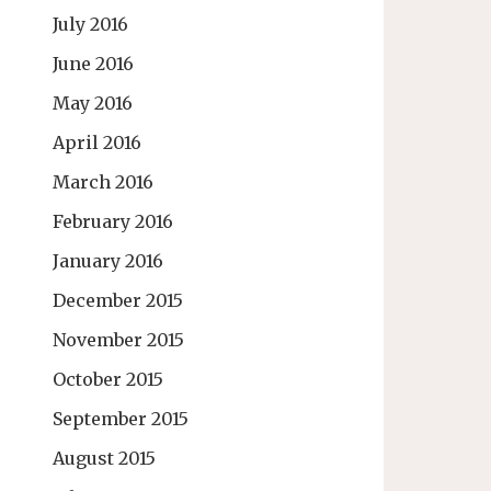
July 2016
June 2016
May 2016
April 2016
March 2016
February 2016
January 2016
December 2015
November 2015
October 2015
September 2015
August 2015