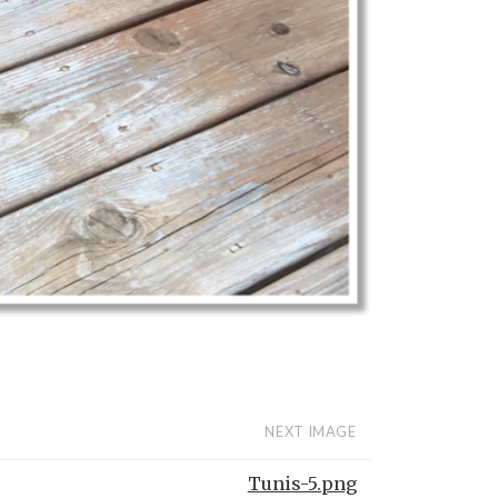
NEXT IMAGE
Tunis-5.png