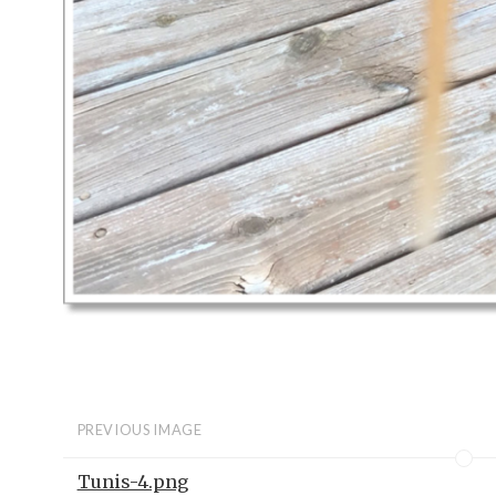
PREVIOUS IMAGE
Tunis-4.png