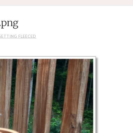
.png
GETTING FLEECED