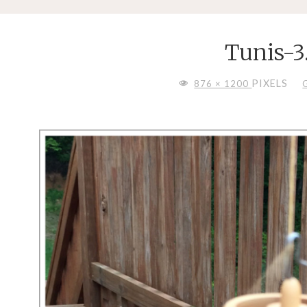
Tunis-3
FULL
PIXELS
876 × 1200
SIZE