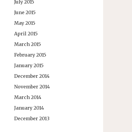
July 2015
June 2015
May 2015
April 2015
March 2015
February 2015
January 2015
December 2014
November 2014
March 2014
January 2014
December 2013