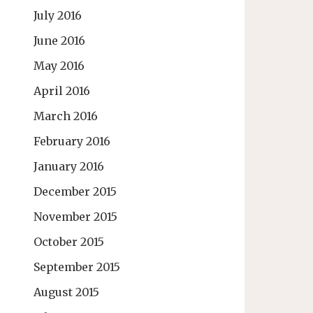
July 2016
June 2016
May 2016
April 2016
March 2016
February 2016
January 2016
December 2015
November 2015
October 2015
September 2015
August 2015