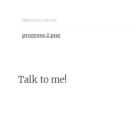
PREVIOUS IMAGE
progress-2.png
Talk to me!