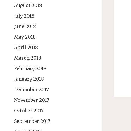
August 2018
July 2018
June 2018
May 2018
April 2018
March 2018
February 2018
January 2018
December 2017
November 2017
October 2017
September 2017