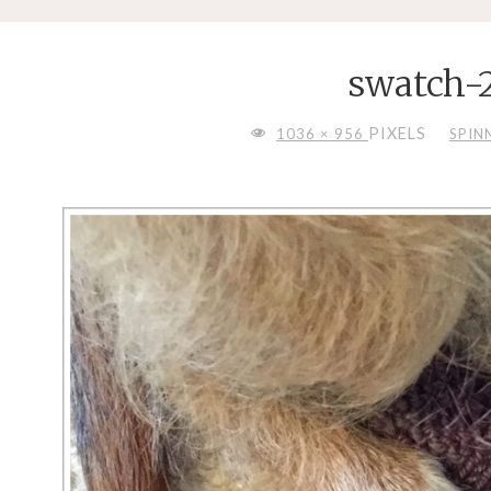
swatch-
FULL
PIXELS
1036 × 956
SPIN
SIZE