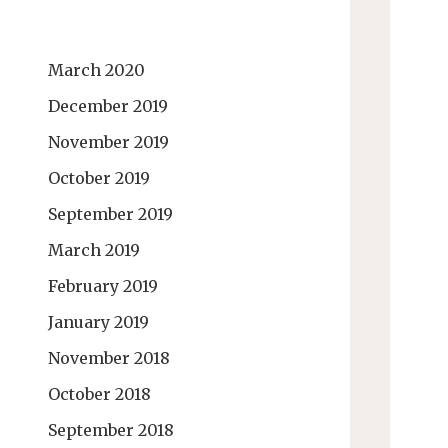
March 2020
December 2019
November 2019
October 2019
September 2019
March 2019
February 2019
January 2019
November 2018
October 2018
September 2018