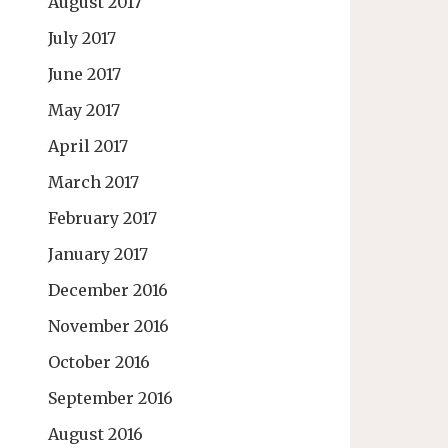
August 2017
July 2017
June 2017
May 2017
April 2017
March 2017
February 2017
January 2017
December 2016
November 2016
October 2016
September 2016
August 2016