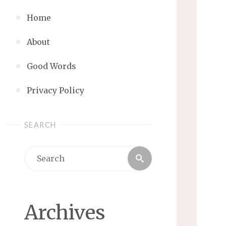
Home
About
Good Words
Privacy Policy
SEARCH
Search
Search
for:
Archives