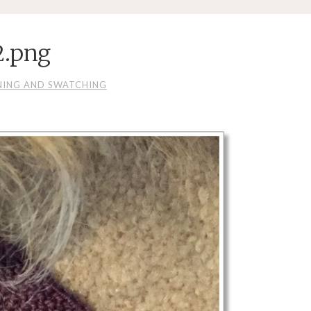
2.png
NING AND SWATCHING