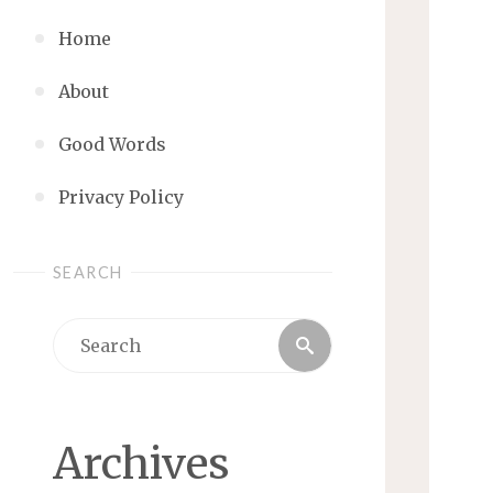
Home
About
Good Words
Privacy Policy
SEARCH
Search
Search
for:
Archives