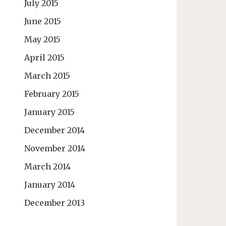
July 2015
June 2015
May 2015
April 2015
March 2015
February 2015
January 2015
December 2014
November 2014
March 2014
January 2014
December 2013