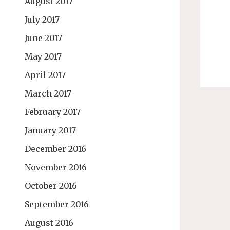
August 2017
July 2017
June 2017
May 2017
April 2017
March 2017
February 2017
January 2017
December 2016
November 2016
October 2016
September 2016
August 2016