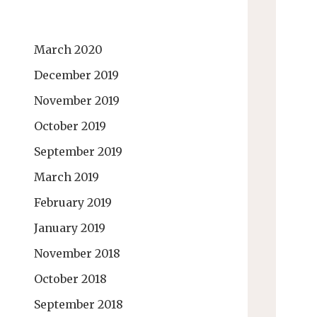
March 2020
December 2019
November 2019
October 2019
September 2019
March 2019
February 2019
January 2019
November 2018
October 2018
September 2018