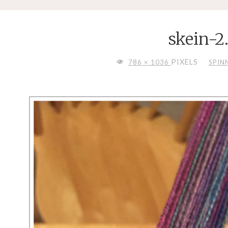
skein-2
FULL
PIXELS
786 × 1036
SPIN
SIZE