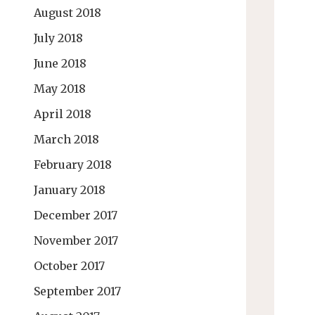
August 2018
July 2018
June 2018
May 2018
April 2018
March 2018
February 2018
January 2018
December 2017
November 2017
October 2017
September 2017