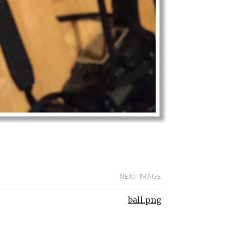
NEXT IMAGE
ball.png