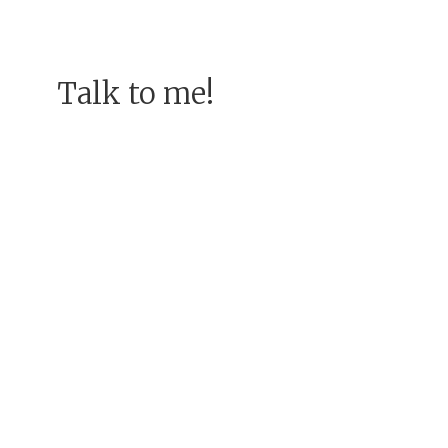
Talk to me!