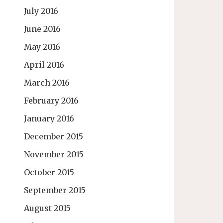
July 2016
June 2016
May 2016
April 2016
March 2016
February 2016
January 2016
December 2015
November 2015
October 2015
September 2015
August 2015