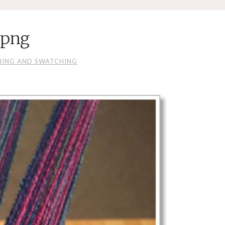
.png
NING AND SWATCHING