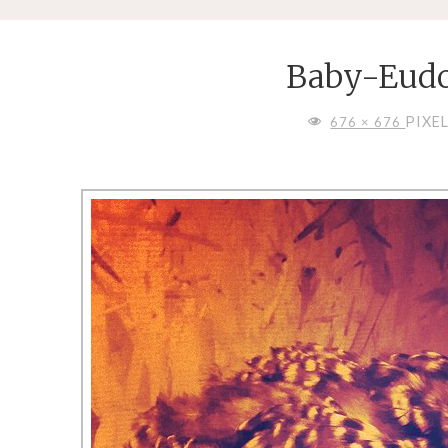
Baby-Eudo
FULL
PIXE
676 × 676
SIZE