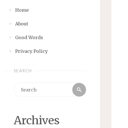
Home
About
Good Words
Privacy Policy
SEARCH
Search
Search
for:
Archives