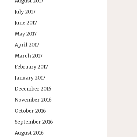
August 2017
July 2017
June 2017
May 2017
April 2017
March 2017
February 2017
January 2017
December 2016
November 2016
October 2016
September 2016
August 2016