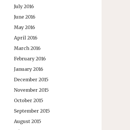
July 2016
June 2016
May 2016
April 2016
March 2016
February 2016
January 2016
December 2015
November 2015
October 2015
September 2015
August 2015