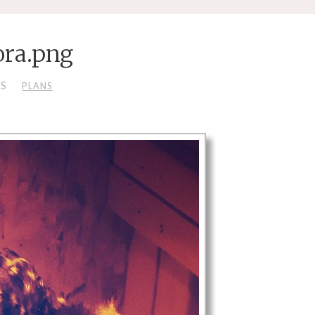
ra.png
LS
PLANS