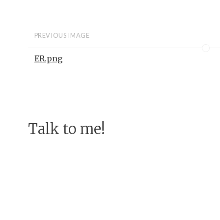
PREVIOUS IMAGE
ER.png
Talk to me!