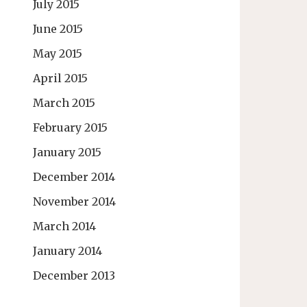
July 2015
June 2015
May 2015
April 2015
March 2015
February 2015
January 2015
December 2014
November 2014
March 2014
January 2014
December 2013