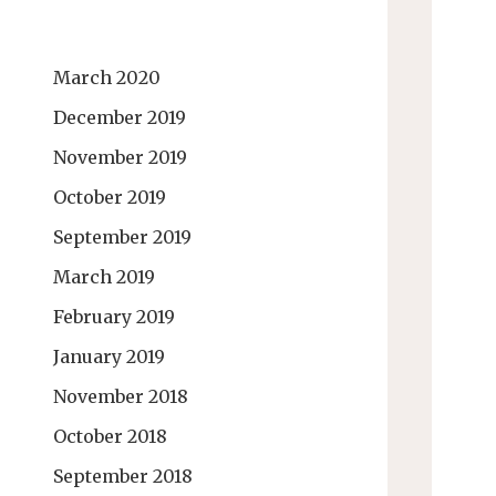
March 2020
December 2019
November 2019
October 2019
September 2019
March 2019
February 2019
January 2019
November 2018
October 2018
September 2018