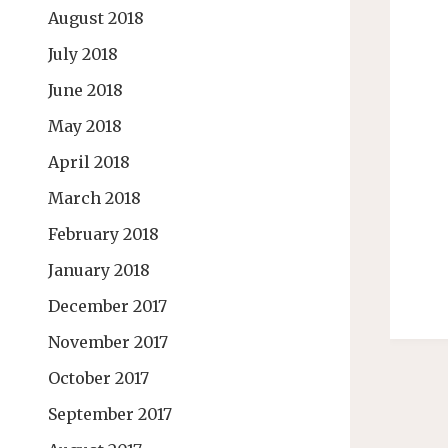
August 2018
July 2018
June 2018
May 2018
April 2018
March 2018
February 2018
January 2018
December 2017
November 2017
October 2017
September 2017