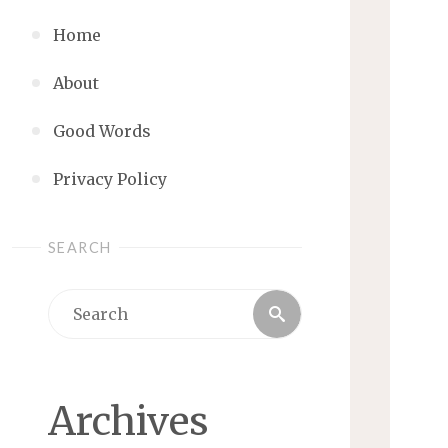
Home
About
Good Words
Privacy Policy
SEARCH
Search
Search
for:
Archives