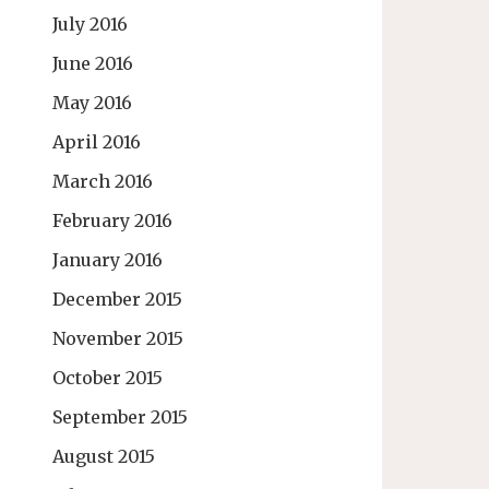
July 2016
June 2016
May 2016
April 2016
March 2016
February 2016
January 2016
December 2015
November 2015
October 2015
September 2015
August 2015