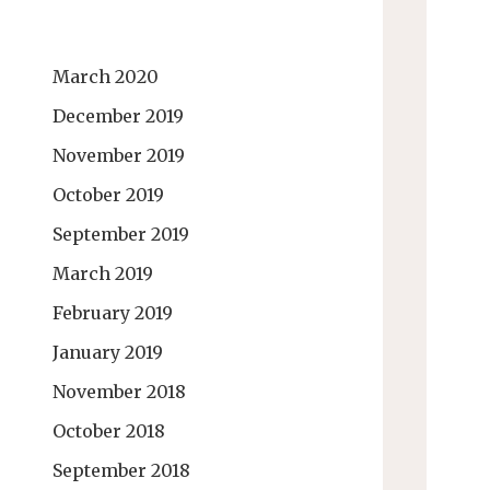
March 2020
December 2019
November 2019
October 2019
September 2019
March 2019
February 2019
January 2019
November 2018
October 2018
September 2018