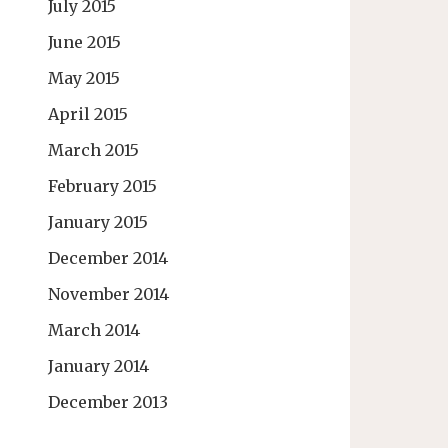
July 2015
June 2015
May 2015
April 2015
March 2015
February 2015
January 2015
December 2014
November 2014
March 2014
January 2014
December 2013