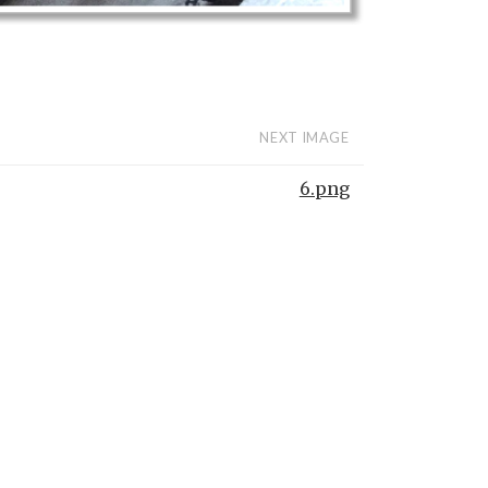
NEXT IMAGE
6.png