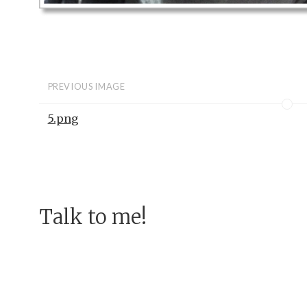
PREVIOUS IMAGE
5.png
Talk to me!