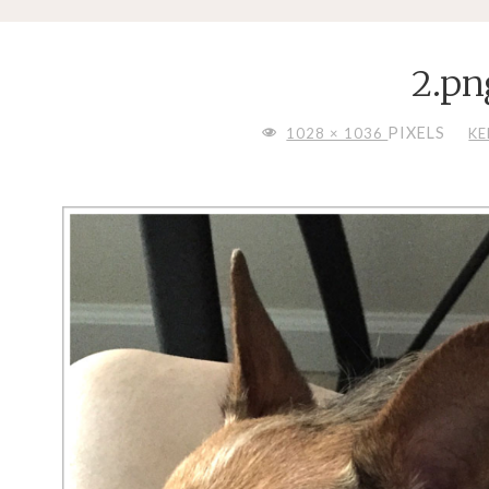
2.pn
FULL
PIXELS
1028 × 1036
KE
SIZE