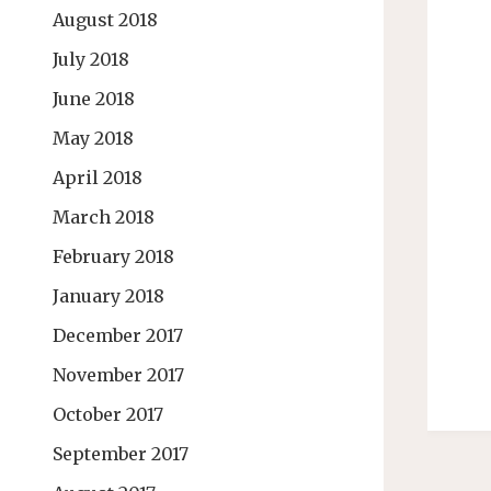
August 2018
July 2018
June 2018
May 2018
April 2018
March 2018
February 2018
January 2018
December 2017
November 2017
October 2017
September 2017