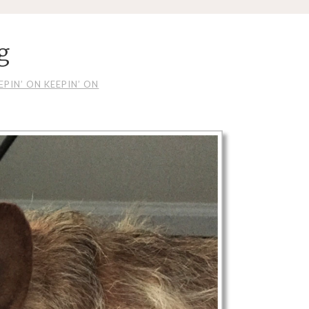
g
EPIN’ ON KEEPIN’ ON