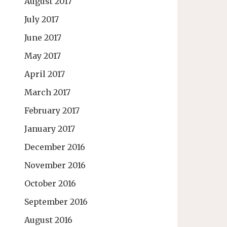
August 2017
July 2017
June 2017
May 2017
April 2017
March 2017
February 2017
January 2017
December 2016
November 2016
October 2016
September 2016
August 2016