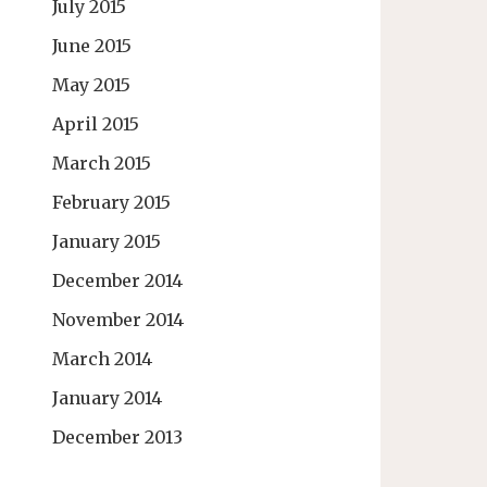
July 2015
June 2015
May 2015
April 2015
March 2015
February 2015
January 2015
December 2014
November 2014
March 2014
January 2014
December 2013