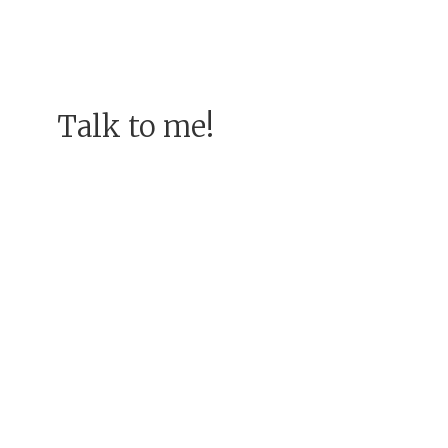
Talk to me!