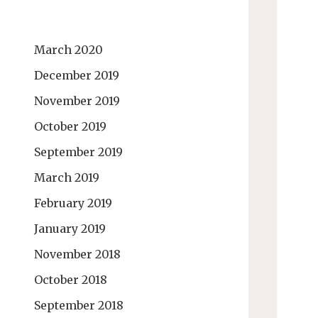
March 2020
December 2019
November 2019
October 2019
September 2019
March 2019
February 2019
January 2019
November 2018
October 2018
September 2018