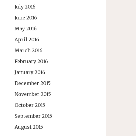
July 2016
June 2016
May 2016
April 2016
March 2016
February 2016
January 2016
December 2015
November 2015
October 2015
September 2015
August 2015