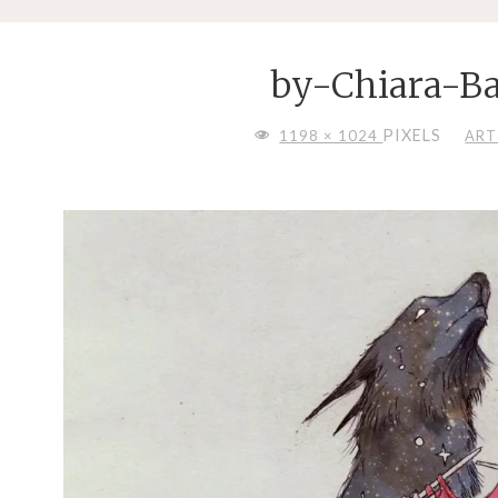
by-Chiara-Ba
FULL
PIXELS
1198 × 1024
ART
SIZE