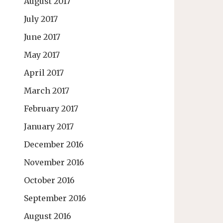
August 2017
July 2017
June 2017
May 2017
April 2017
March 2017
February 2017
January 2017
December 2016
November 2016
October 2016
September 2016
August 2016