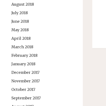
August 2018
July 2018
June 2018
May 2018
April 2018
March 2018
February 2018
January 2018
December 2017
November 2017
October 2017
September 2017