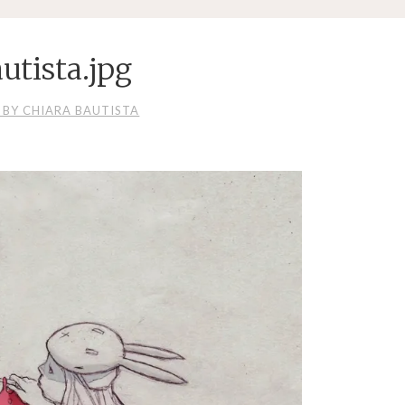
utista.jpg
 BY CHIARA BAUTISTA