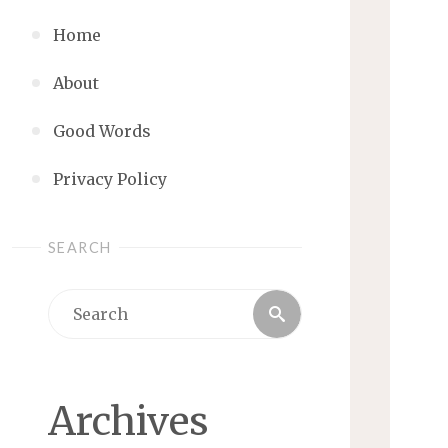
Home
About
Good Words
Privacy Policy
SEARCH
Search
Search
for:
Archives