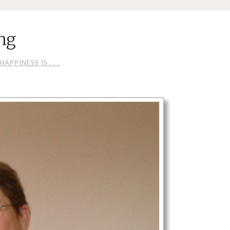
ng
HAPPINESS IS . . .