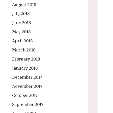
August 2018
July 2018
June 2018
May 2018
April 2018
March 2018
February 2018
January 2018
December 2017
November 2017
October 2017
September 2017