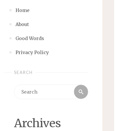
Home
About
Good Words
Privacy Policy
SEARCH
Search
Search
for:
Archives