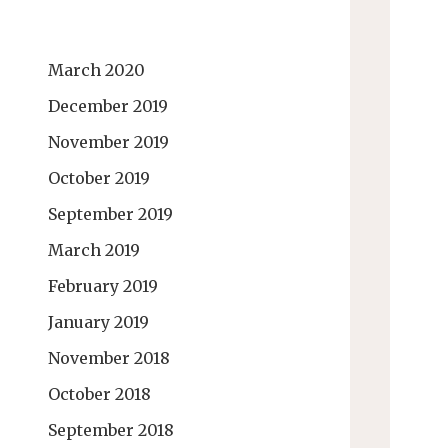
March 2020
December 2019
November 2019
October 2019
September 2019
March 2019
February 2019
January 2019
November 2018
October 2018
September 2018