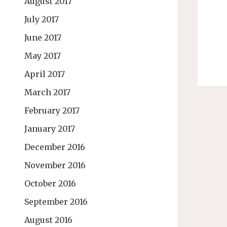
August 2017
July 2017
June 2017
May 2017
April 2017
March 2017
February 2017
January 2017
December 2016
November 2016
October 2016
September 2016
August 2016