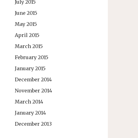
July 2015
June 2015
May 2015
April 2015
March 2015
February 2015
January 2015
December 2014
November 2014
March 2014
January 2014
December 2013