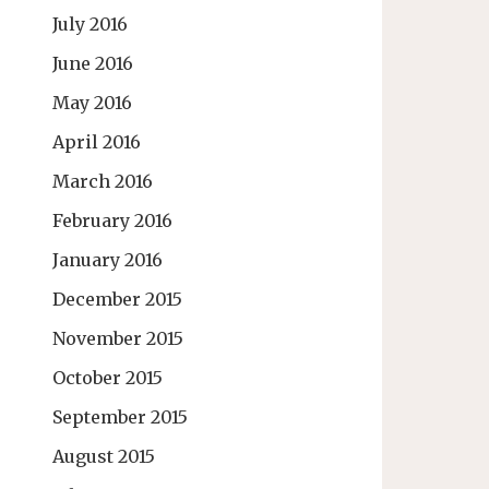
July 2016
June 2016
May 2016
April 2016
March 2016
February 2016
January 2016
December 2015
November 2015
October 2015
September 2015
August 2015