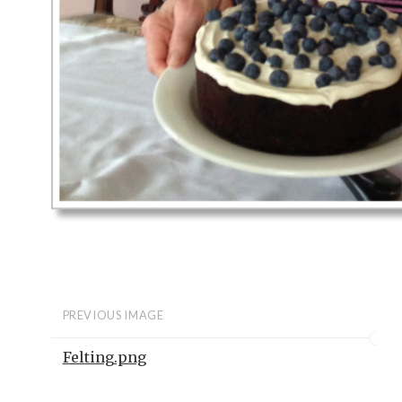
PREVIOUS IMAGE
Felting.png