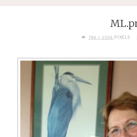
ML.p
FULL
PIXELS
786 × 1036
SIZE