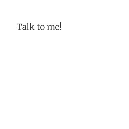
Talk to me!