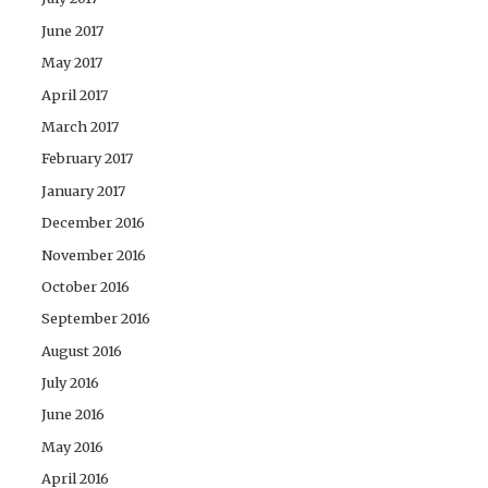
June 2017
May 2017
April 2017
March 2017
February 2017
January 2017
December 2016
November 2016
October 2016
September 2016
August 2016
July 2016
June 2016
May 2016
April 2016