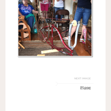
NEXT IMAGE
PJ.png