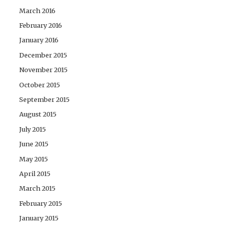
March 2016
February 2016
January 2016
December 2015
November 2015
October 2015
September 2015
August 2015
July 2015
June 2015
May 2015
April 2015
March 2015
February 2015
January 2015