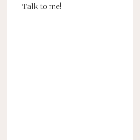
Talk to me!