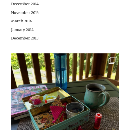
December 2014
November 2014
March 2014
January 2014
December 2013