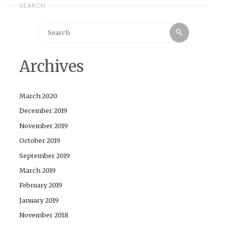
SEARCH
Search
Search
for:
Archives
March 2020
December 2019
November 2019
October 2019
September 2019
March 2019
February 2019
January 2019
November 2018