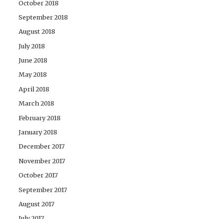
October 2018
September 2018
August 2018
July 2018
June 2018
May 2018
April 2018
March 2018
February 2018
January 2018
December 2017
November 2017
October 2017
September 2017
August 2017
July 2017