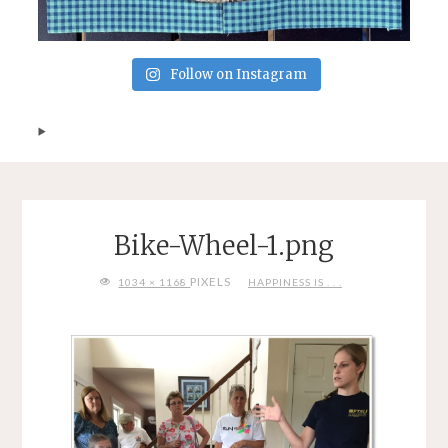
Follow on Instagram
Bike-Wheel-1.png
FULL
PIXELS
1034 × 1168
HAPPINESS IS . . .
SIZE