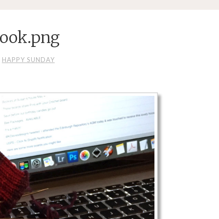
ook.png
HAPPY SUNDAY