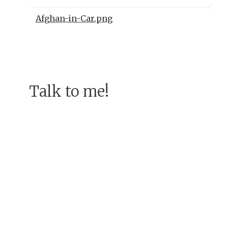
Afghan-in-Car.png
Talk to me!