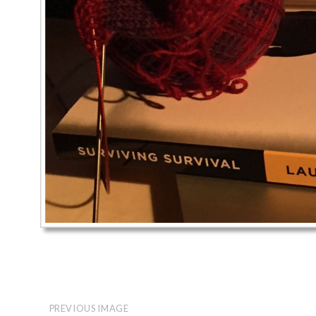
PREVIOUS IMAGE