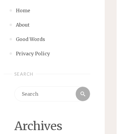
Home
About
Good Words
Privacy Policy
SEARCH
Search
Search
for:
Archives