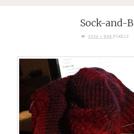
Sock-and-B
FULL
PIXELS
1036 × 848
SIZE