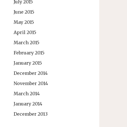
July 2015
June 2015
May 2015
April 2015
March 2015
February 2015
January 2015
December 2014
November 2014
March 2014
January 2014
December 2013