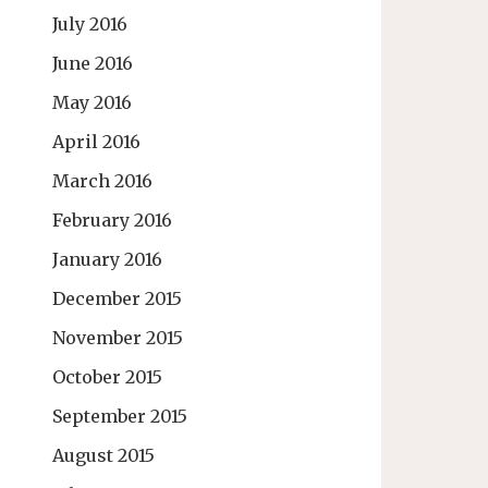
July 2016
June 2016
May 2016
April 2016
March 2016
February 2016
January 2016
December 2015
November 2015
October 2015
September 2015
August 2015