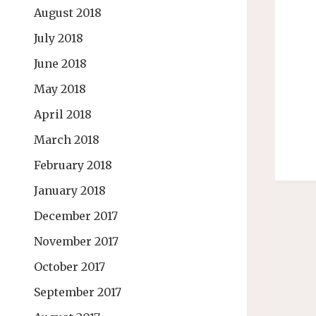
August 2018
July 2018
June 2018
May 2018
April 2018
March 2018
February 2018
January 2018
December 2017
November 2017
October 2017
September 2017