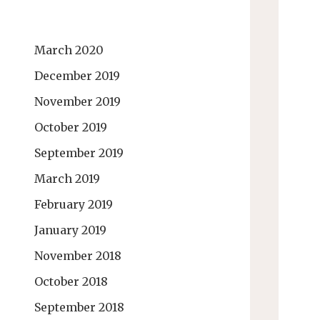
March 2020
December 2019
November 2019
October 2019
September 2019
March 2019
February 2019
January 2019
November 2018
October 2018
September 2018