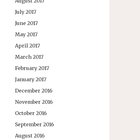
August 2017
July 2017
June 2017
May 2017
April 2017
March 2017
February 2017
January 2017
December 2016
November 2016
October 2016
September 2016
August 2016