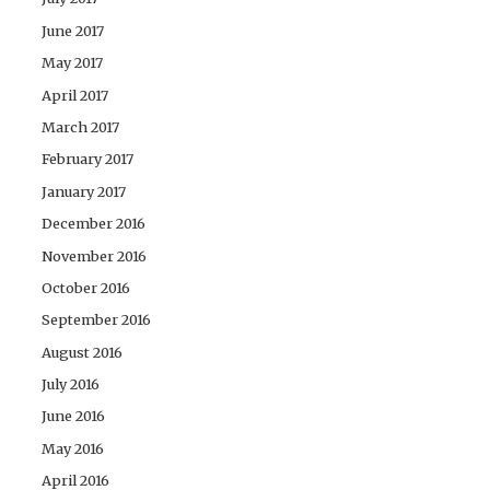
June 2017
May 2017
April 2017
March 2017
February 2017
January 2017
December 2016
November 2016
October 2016
September 2016
August 2016
July 2016
June 2016
May 2016
April 2016