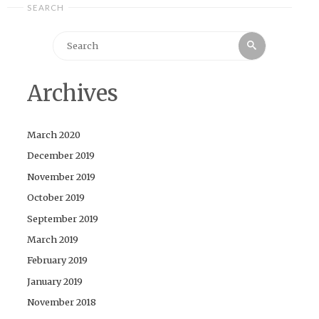
SEARCH
Search
Search
for:
Archives
March 2020
December 2019
November 2019
October 2019
September 2019
March 2019
February 2019
January 2019
November 2018