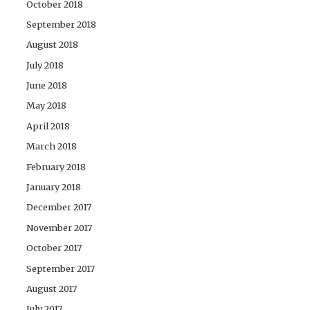
October 2018
September 2018
August 2018
July 2018
June 2018
May 2018
April 2018
March 2018
February 2018
January 2018
December 2017
November 2017
October 2017
September 2017
August 2017
July 2017