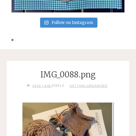
Follow on Instagram
IMG_0088.png
FULL
PIXELS
1036 × 868
GETTING ORGANIZED
SIZE