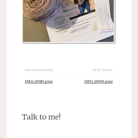
PREVIOUS IMAGE
NEXT IMAGE
IMG_0085.png
IMG_0090.png
Talk to me!