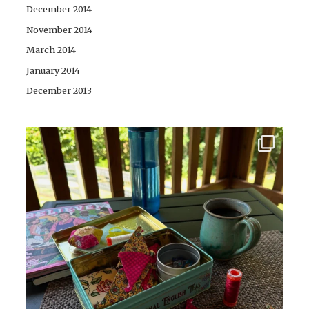
December 2014
November 2014
March 2014
January 2014
December 2013