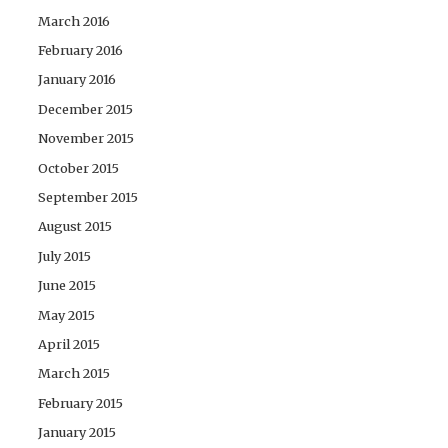
March 2016
February 2016
January 2016
December 2015
November 2015
October 2015
September 2015
August 2015
July 2015
June 2015
May 2015
April 2015
March 2015
February 2015
January 2015