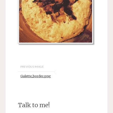
PREVIOUS IMAGE
Galette_border.png
Talk to me!