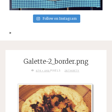
Follow on Instagram
Galette-2_border.png
FULL
PIXELS
674 × 646
28THIRTY
SIZE