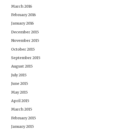
March 2016
February 2016
January 2016
December 2015
November 2015
October 2015
September 2015
August 2015
July 2015
June 2015
May 2015
April 2015
March 2015
February 2015
January 2015