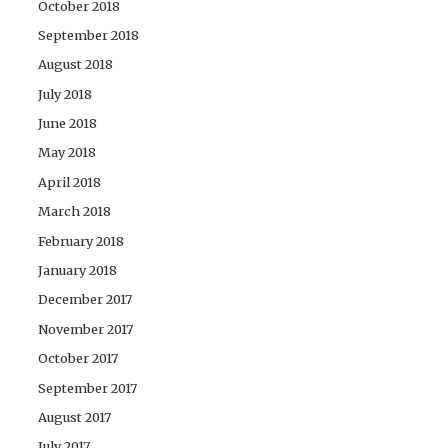
October 2018
September 2018
August 2018
July 2018
June 2018
May 2018
April 2018
March 2018
February 2018
January 2018
December 2017
November 2017
October 2017
September 2017
August 2017
July 2017