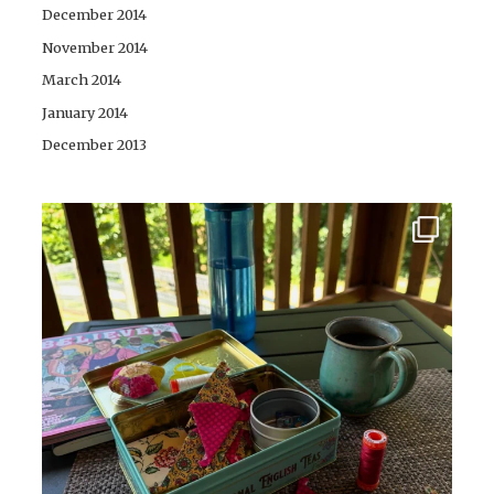
December 2014
November 2014
March 2014
January 2014
December 2013