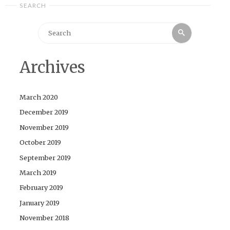
SEARCH
Search
Search
for:
Archives
March 2020
December 2019
November 2019
October 2019
September 2019
March 2019
February 2019
January 2019
November 2018