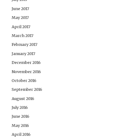
June 2017
May 2017
April 2017
March 2017
February 2017
January 2017
December 2016
November 2016
October 2016
September 2016
August 2016
July 2016
June 2016
May 2016
April 2016