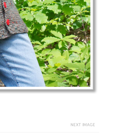
NEXT IMAGE