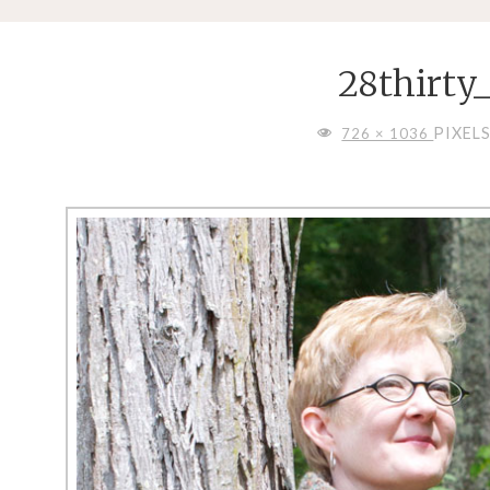
28thirty
FULL
PIXEL
726 × 1036
SIZE