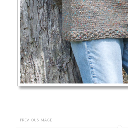
PREVIOUS IMAGE