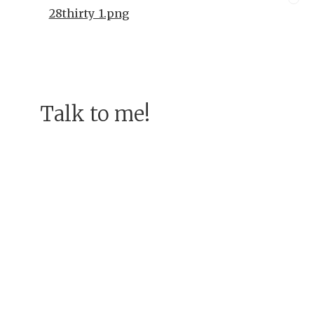
28thirty_1.png
Talk to me!