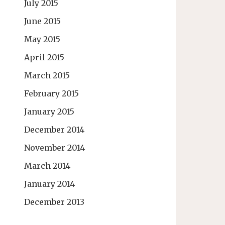
July 2015
June 2015
May 2015
April 2015
March 2015
February 2015
January 2015
December 2014
November 2014
March 2014
January 2014
December 2013