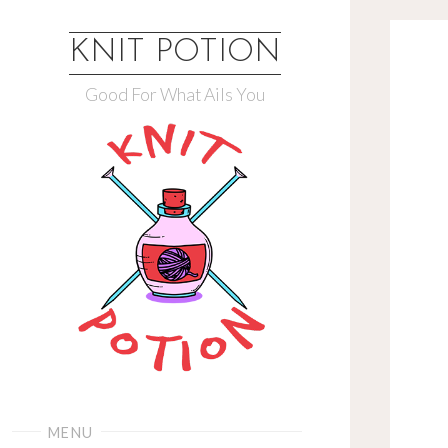
Skip
to
KNIT POTION
content
Good For What Ails You
MENU