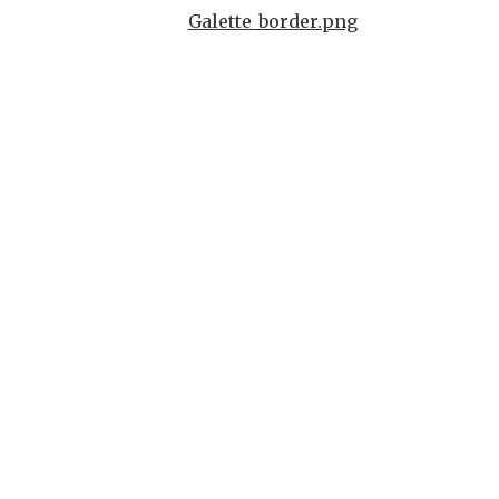
Galette_border.png