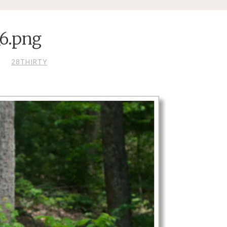
_6.png
S
28THIRTY