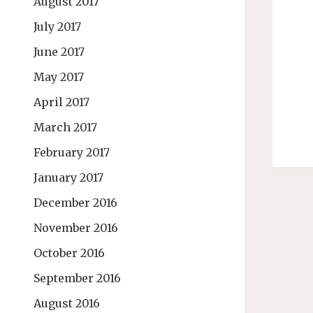
August 2017
July 2017
June 2017
May 2017
April 2017
March 2017
February 2017
January 2017
December 2016
November 2016
October 2016
September 2016
August 2016