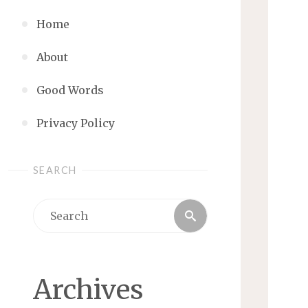
Home
About
Good Words
Privacy Policy
SEARCH
Search
Search
for:
Archives