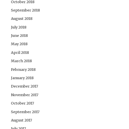
October 2018
September 2018
August 2018
July 2018
June 2018
May 2018
April 2018
March 2018
February 2018
January 2018
December 2017
November 2017
October 2017
September 2017
August 2017
July 2017