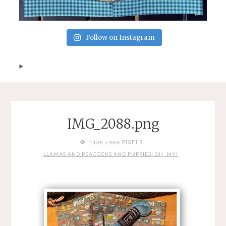
Follow on Instagram
IMG_2088.png
FULL
PIXELS
1138 × 888
SIZE
LLAMAS AND PEACOCKS AND PUPPIES! OH, MY!