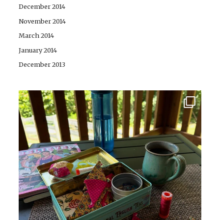
December 2014
November 2014
March 2014
January 2014
December 2013