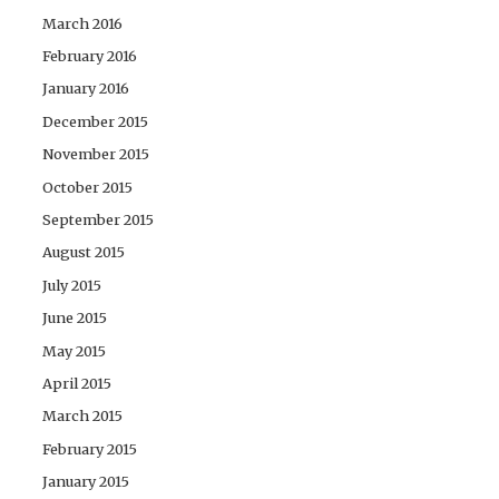
March 2016
February 2016
January 2016
December 2015
November 2015
October 2015
September 2015
August 2015
July 2015
June 2015
May 2015
April 2015
March 2015
February 2015
January 2015