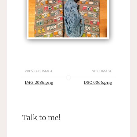
PREVIOUS IMAGE
NEXT IMAGE
IMG_2086.png
DSC_0066.png
Talk to me!