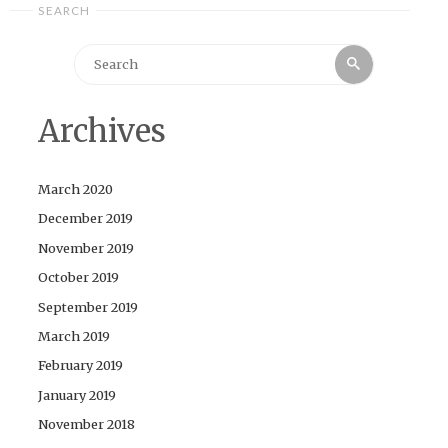
SEARCH
Search
Search
for:
Archives
March 2020
December 2019
November 2019
October 2019
September 2019
March 2019
February 2019
January 2019
November 2018