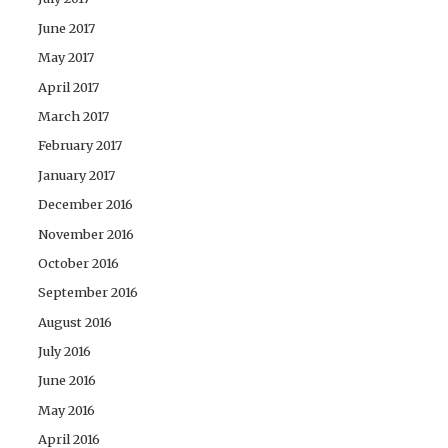
June 2017
May 2017
April 2017
March 2017
February 2017
January 2017
December 2016
November 2016
October 2016
September 2016
August 2016
July 2016
June 2016
May 2016
April 2016