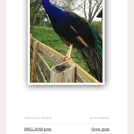
PREVIOUS IMAGE
NEXT IMAGE
IMG_2049.png
Greg.png