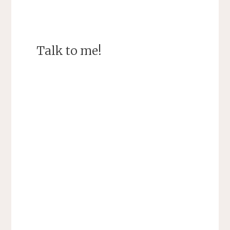
Talk to me!