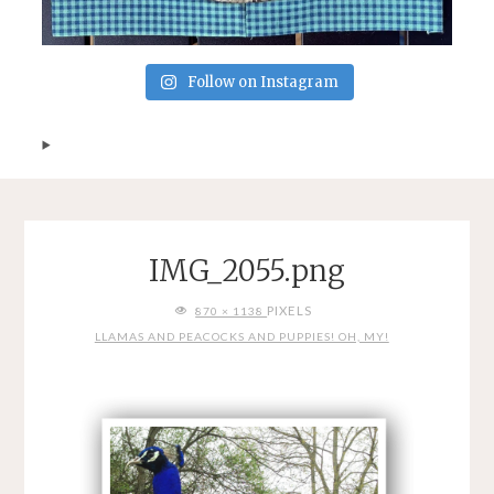
Follow on Instagram
IMG_2055.png
FULL
PIXELS
870 × 1138
SIZE
LLAMAS AND PEACOCKS AND PUPPIES! OH, MY!