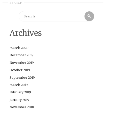
SEARCH
Search
Search
for:
Archives
March 2020
December 2019
November 2019
October 2019
September 2019
March 2019
February 2019
January 2019
November 2018