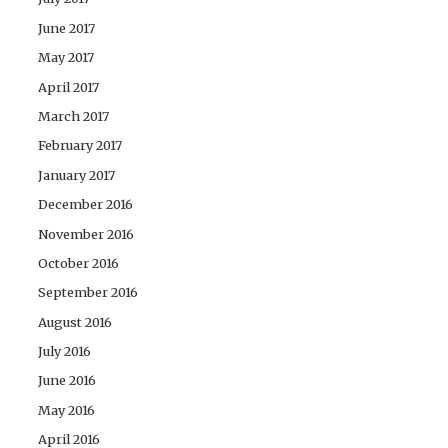
June 2017
May 2017
April 2017
March 2017
February 2017
January 2017
December 2016
November 2016
October 2016
September 2016
August 2016
July 2016
June 2016
May 2016
April 2016