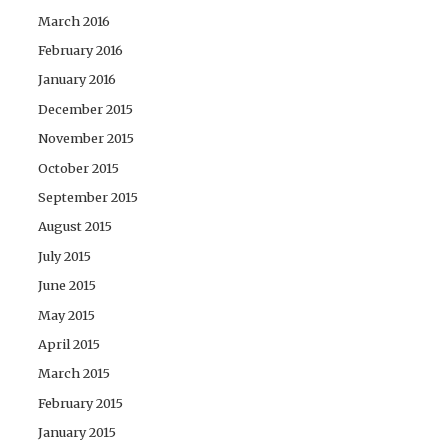
March 2016
February 2016
January 2016
December 2015
November 2015
October 2015
September 2015
August 2015
July 2015
June 2015
May 2015
April 2015
March 2015
February 2015
January 2015