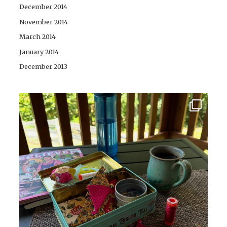
December 2014
November 2014
March 2014
January 2014
December 2013