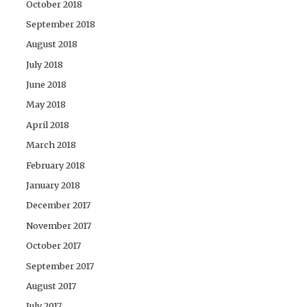
October 2018
September 2018
August 2018
July 2018
June 2018
May 2018
April 2018
March 2018
February 2018
January 2018
December 2017
November 2017
October 2017
September 2017
August 2017
July 2017