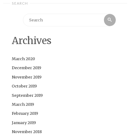
SEARCH
Search
Search
for:
Archives
March 2020
December 2019
November 2019
October 2019
September 2019
March 2019
February 2019
January 2019
November 2018