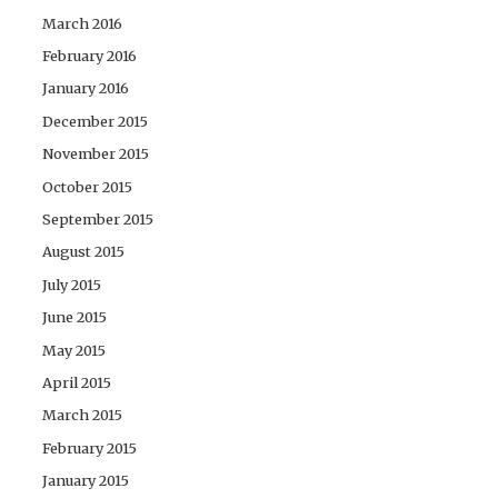
March 2016
February 2016
January 2016
December 2015
November 2015
October 2015
September 2015
August 2015
July 2015
June 2015
May 2015
April 2015
March 2015
February 2015
January 2015