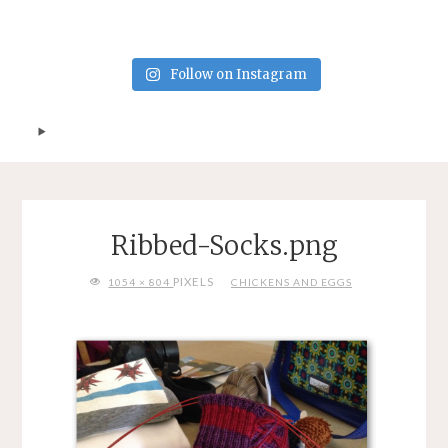
Follow on Instagram
Ribbed-Socks.png
FULL
PIXELS
1054 × 804
CHICKENS AND EGGS
SIZE