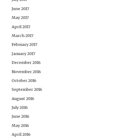
June 2017
May 2017
April 2017
March 2017
February 2017
January 2017
December 2016
November 2016
October 2016
September 2016
August 2016
July 2016
June 2016
May 2016
April 2016