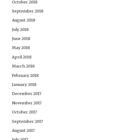
October 2018
September 2018
August 2018
July 2018
June 2018
May 2018
April 2018
March 2018
February 2018
January 2018
December 2017
November 2017
October 2017
September 2017
August 2017
July 2017