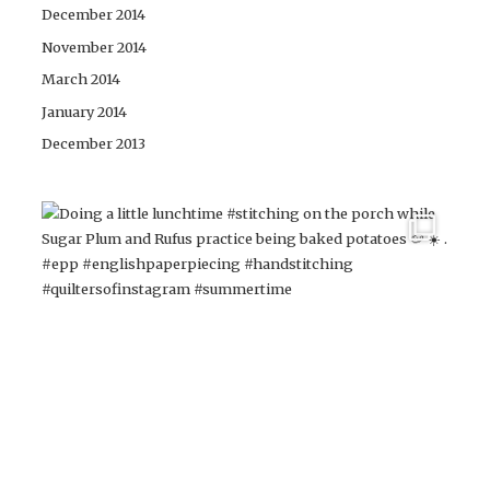
December 2014
November 2014
March 2014
January 2014
December 2013