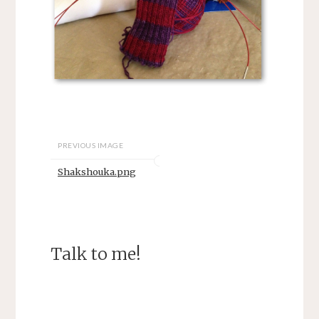
PREVIOUS IMAGE
Shakshouka.png
Talk to me!